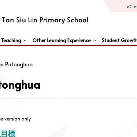
eCla
 Teaching
Other Learning Experience
Student Growt
General Studies / Primary Humanities / Primary Science
Third Languages – French/Japanese/Spanish
Peace And Awareness Culture In Schools Initiat
 >
Putonghua
tonghua
e version only
程目標