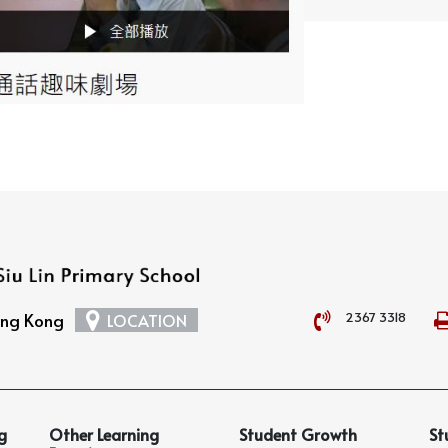
2367 3318
Hong Kong
LOCATION
g
Other Learning
Student Growth
St