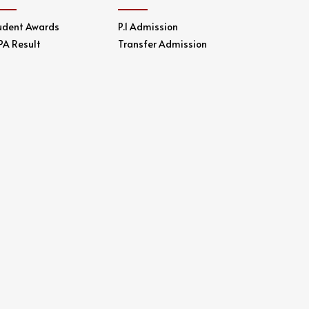
udent Awards
P.1 Admission
PA Result
Transfer Admission