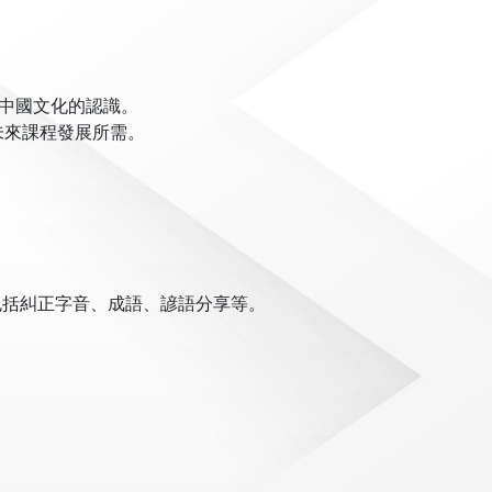
對中國文化的認識。
未來課程發展所需。
包括糾正字音、成語、諺語分享等。