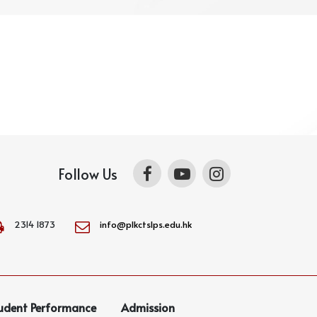
Follow Us
2314 1873
info@plkctslps.edu.hk
udent Performance
Admission