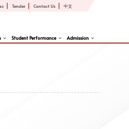
ss
Tender
Contact Us
中文
h
Student Performance
Admission
ive