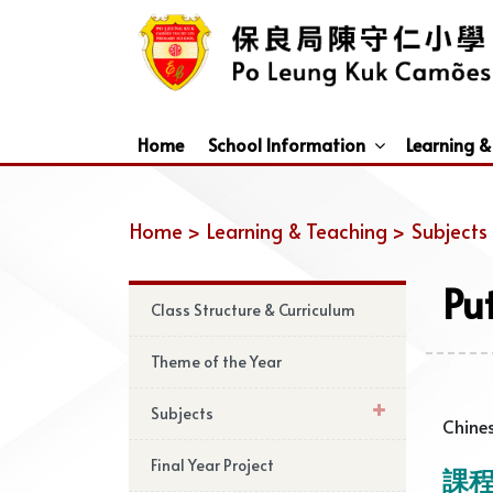
Home
School Information
Learning &
Dismissal Arrangements Under Adverse Weather
Education Support For Non-Chinese Speaking (NCS) Students
Home >
Learning & Teaching >
Subjects
Pu
Class Structure & Curriculum
Theme of the Year
Subjects
Chines
Final Year Project
課