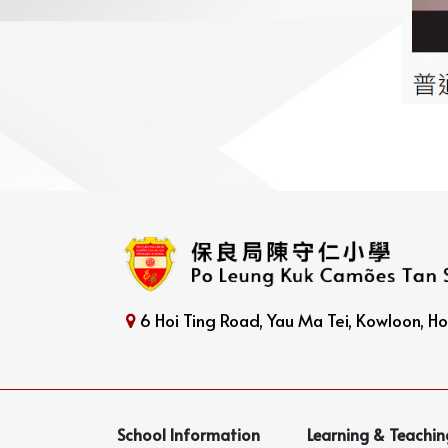
6 Hoi Ting Road, Yau Ma Tei, Kowloon, 
School Information
Learning & Teachin