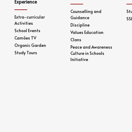
Experience
Counselling and
St
Extra-curricular
Guidance
SS
Activities
Discipline
School Events
Values Education
Camões TV
Clans
Organic Garden
Peace and Awareness
Study Tours
Culture in Schools
Initiative