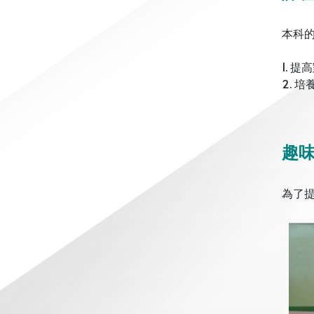
本科
1. 
2. 
趣
為了