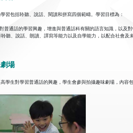
的學習包括聆聽、說話、閱讀和拼寫四個範疇。學習目標為：
提高對普通話的學習興趣，增進與普通話科有關的語言知識，以及
培養聆聽、說話、朗讀、譯寫等能力以及自學能力，以配合社會及
味劇場
提高學生對學習普通話的興趣，學生會參與拍攝趣味劇場，內容