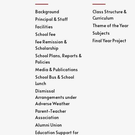
Background
Class Structure &
Curriculum
Principal & Staff
Theme of the Year
Facilities
Subjects
School Fee
Final Year Project
Fee Remission &
Scholarship
School Plans, Reports &
Policies
Media & Publications
School Bus & School
Lunch
Dismissal
Arrangements under
Adverse Weather
Parent-Teacher
Association
Alumni Union
Education Support for