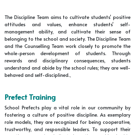
The Discipline Team aims to cultivate students' positive
attitudes and values, enhance students' self-
management ability, and cultivate their sense of
belonging to the school and society. The Discipline Team
and the Counselling Team work closely to promote the
whole-person development of students. Through
rewards and disciplinary consequences, students
understand and abide by the school rules; they are well-
behaved and self-disciplined.。
Prefect Training
School Prefects play a vital role in our community by
fostering a culture of positive discipline. As exemplary
role models, they are recognized for being cooperative,
trustworthy, and responsible leaders. To support their