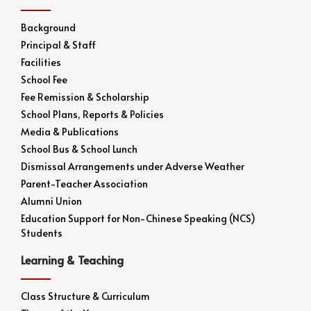
Background
Principal & Staff
Facilities
School Fee
Fee Remission & Scholarship
School Plans, Reports & Policies
Media & Publications
School Bus & School Lunch
Dismissal Arrangements under Adverse Weather
Parent-Teacher Association
Alumni Union
Education Support for Non-Chinese Speaking (NCS)
Students
Learning & Teaching
Class Structure & Curriculum