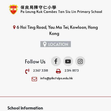
6 Hoi Ting Road, Yau Ma Tei, Kowloon, Hong
Kong
LOCATION
Follow Us
2367 3318
2314 1873
info@plkctslps.edu.hk
School Information