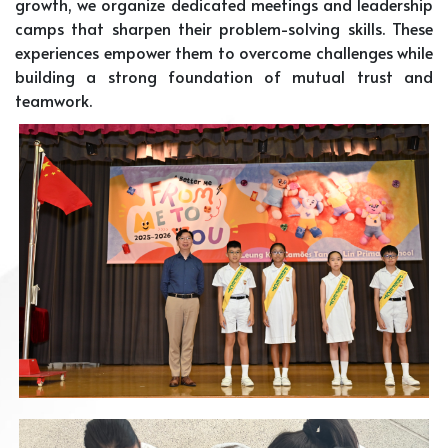
growth, we organize dedicated meetings and leadership
camps that sharpen their problem-solving skills. These
experiences empower them to overcome challenges while
building a strong foundation of mutual trust and
teamwork.