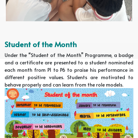
Student of the Month
Under the “Student of the Month” Programme, a badge
and a certificate are presented to a student nominated
each month from P1 to P6 to praise his performance in
different positive values. Students are motivated to
behave properly and can learn from the role models.