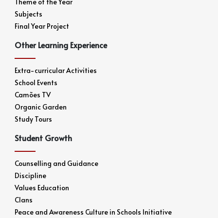
Theme of the Year
Subjects
Final Year Project
Other Learning Experience
Extra-curricular Activities
School Events
Camões TV
Organic Garden
Study Tours
Student Growth
Counselling and Guidance
Discipline
Values Education
Clans
Peace and Awareness Culture in Schools Initiative