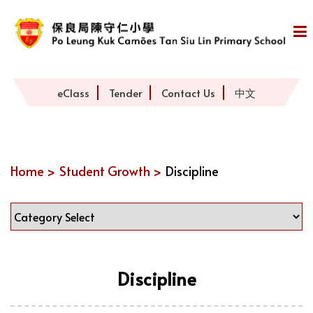
eClass
Tender
Contact Us
中文
Home >
Student Growth >
Discipline
Discipline