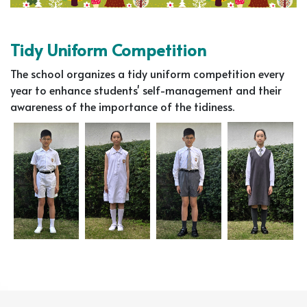
Tidy Uniform Competition
The school organizes a tidy uniform competition every
year to enhance students' self-management and their
awareness of the importance of the tidiness.