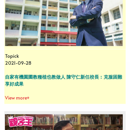
Topick
2021-09-28
自家有機園圃教種植也教做人 陳守仁新任校長︰克服困難
享好成果
View more+