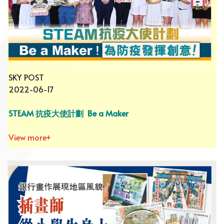
SKY POST
2022-06-17
STEAM 抗疫大使計劃 Be a Maker
View more+