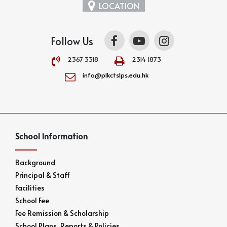
LOCATION
Follow Us
2367 3318
2314 1873
info@plkctslps.edu.hk
School Information
Background
Principal & Staff
Facilities
School Fee
Fee Remission & Scholarship
School Plans, Reports & Policies