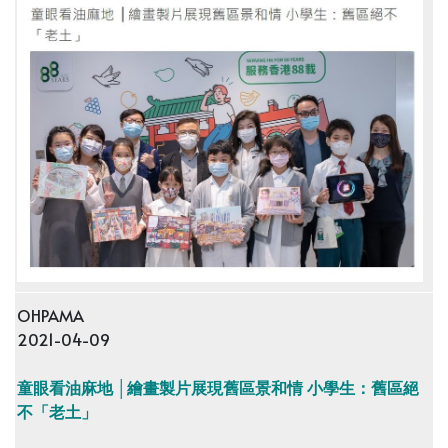
OHPAMA
2021-04-09
童眼看油麻地 │繪畫製片展現舊區景和情 小學生：舊區絕
不「老土」