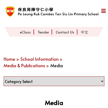
eClass
Tender
Contact Us
中文
Home >
School Information >
Media & Publications >
Media
Media