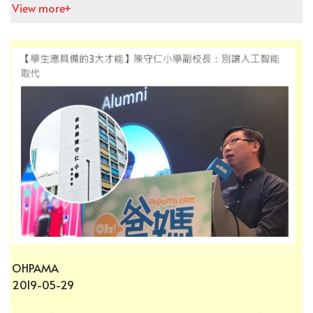
View more+
OHPAMA
2019-05-29