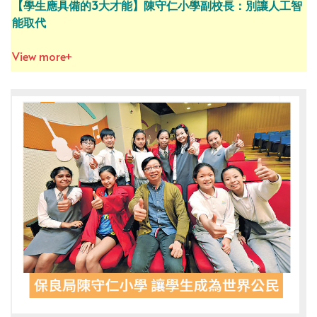
【學生應具備的3大才能】陳守仁小學副校長：別讓人工智
能取代
View more+