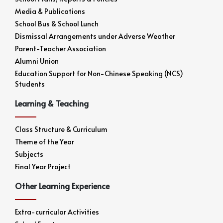
Media & Publications
School Bus & School Lunch
Dismissal Arrangements under Adverse Weather
Parent-Teacher Association
Alumni Union
Education Support for Non-Chinese Speaking (NCS)
Students
Learning & Teaching
Class Structure & Curriculum
Theme of the Year
Subjects
Final Year Project
Other Learning Experience
Extra-curricular Activities