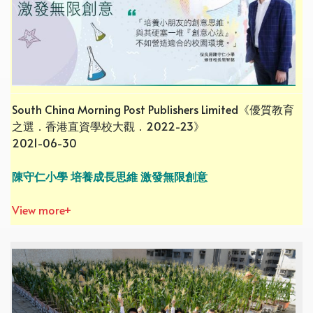
South China Morning Post Publishers Limited《優質教育
之選．香港直資學校大觀．2022-23》
2021-06-30
陳守仁小學 培養成長思維 激發無限創意
View more+