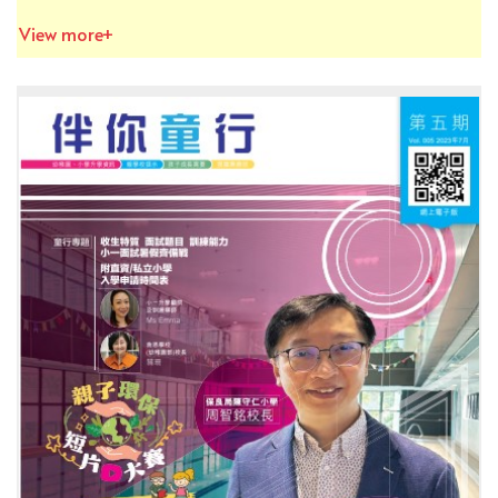
View more+