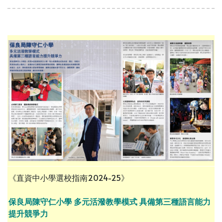
《直資中小學選校指南2024-25》
保良局陳守仁小學 多元活潑教學模式 具備第三種語言能力
提升競爭力