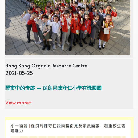
Hong Kong Organic Resource Centre
2021-05-25
鬧市中的奇跡 — 保良局陳守仁小學有機園圃
View more+