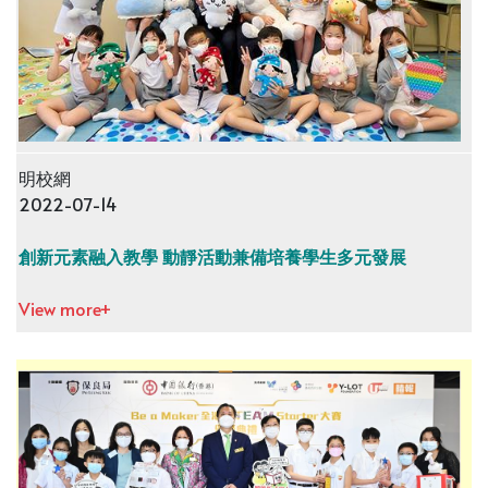
明校網
2022-07-14
創新元素融入教學 動靜活動兼備培養學生多元發展
View more+