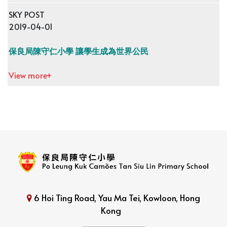
SKY POST
2019-04-01
保良局陳守仁小學 讓學生成為世界公民
View more+
6 Hoi Ting Road, Yau Ma Tei, Kowloon, Hong
Kong