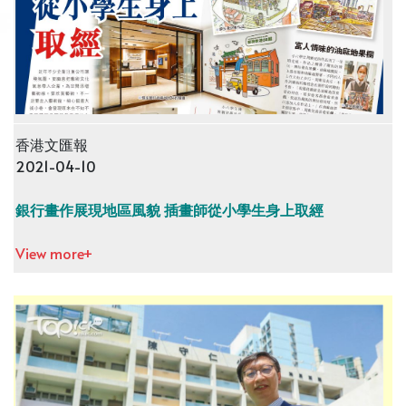
香港文匯報
2021-04-10
銀行畫作展現地區風貌 插畫師從小學生身上取經
View more+