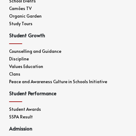
School Events
Camões TV
Organic Garden
Study Tours
Student Growth
Counselling and Guidance
Discipline
Values Education
Clans
Peace and Awareness Culture in Schools Initiative
Student Performance
Student Awards
SSPA Result
Admission