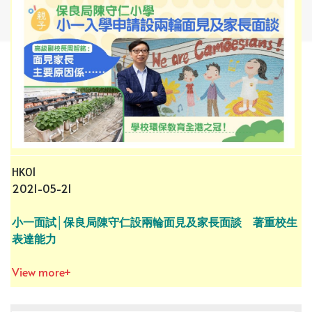
HK01
2021-05-21
小一面試│保良局陳守仁設兩輪面見及家長面談 著重校生
表達能力
View more+