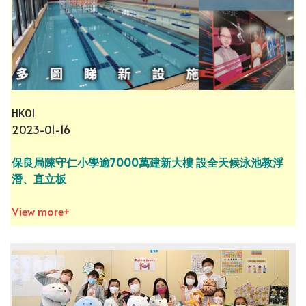
HK01
2023-01-16
保良局陳守仁小學逾7000萬建新大樓 設全天候泳池教浮
潛、直立板
View more+