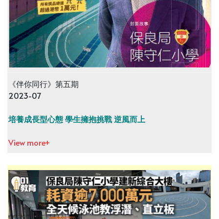
《伴你同行》第五期
2023-07
培養成長型心態 學生擁抱挑戰 逆風而上
View more+