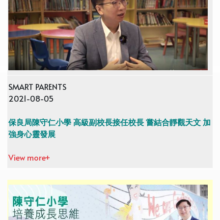
SMART PARENTS
2021-08-05
保良局陳守仁小學 高級副校長接任校長 嘗結合靜觀天文 加
強身心靈發展
View more+