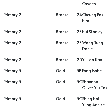
Cayden
Primary 2
Bronze
2A
Cheung Pak
Him
Primary 2
Bronze
2E
Hui Stanley
Primary 2
Bronze
2E
Wong Tung
Daniel
Primary 2
Bronze
2D
Yu Lap Kan
Primary 3
Gold
3B
Fong Isabel
Primary 3
Gold
3C
Shannon
Oliver Yiu Tak
Primary 3
Gold
3C
Shing Hoi
Yung Annice