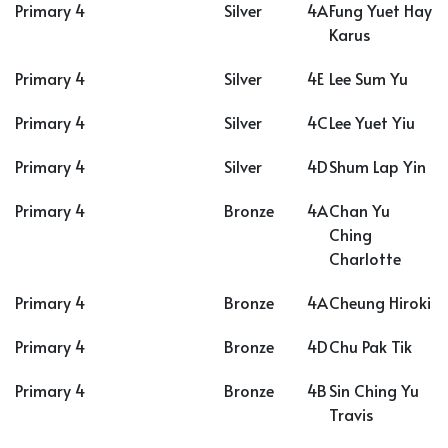
Primary 4
Silver
4A
Fung Yuet Hay
Karus
Primary 4
Silver
4E
Lee Sum Yu
Primary 4
Silver
4C
Lee Yuet Yiu
Primary 4
Silver
4D
Shum Lap Yin
Primary 4
Bronze
4A
Chan Yu
Ching
Charlotte
Primary 4
Bronze
4A
Cheung Hiroki
Primary 4
Bronze
4D
Chu Pak Tik
Primary 4
Bronze
4B
Sin Ching Yu
Travis