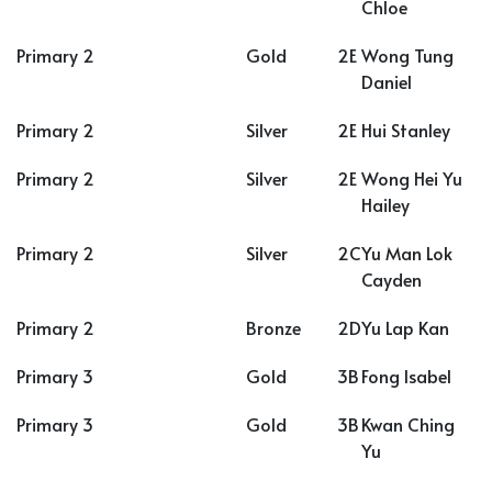
Chloe
Primary 2
Gold
2E
Wong Tung
Daniel
Primary 2
Silver
2E
Hui Stanley
Primary 2
Silver
2E
Wong Hei Yu
Hailey
Primary 2
Silver
2C
Yu Man Lok
Cayden
Primary 2
Bronze
2D
Yu Lap Kan
Primary 3
Gold
3B
Fong Isabel
Primary 3
Gold
3B
Kwan Ching
Yu