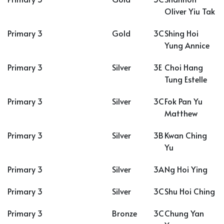
Oliver Yiu Tak
Primary 3
Gold
3C
Shing Hoi
Yung Annice
Primary 3
Silver
3E
Choi Hang
Tung Estelle
Primary 3
Silver
3C
Fok Pan Yu
Matthew
Primary 3
Silver
3B
Kwan Ching
Yu
Primary 3
Silver
3A
Ng Hoi Ying
Primary 3
Silver
3C
Shu Hoi Ching
Primary 3
Bronze
3C
Chung Yan