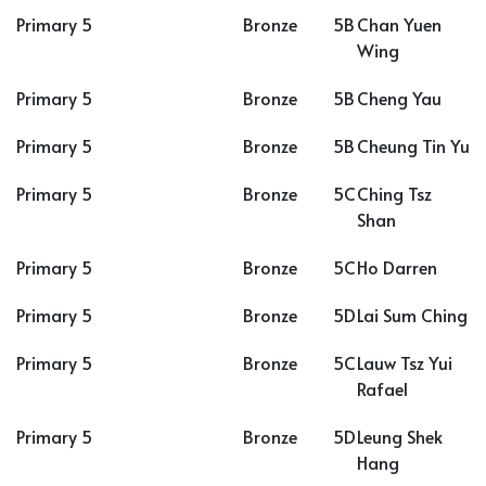
Primary 5
Bronze
5B
Chan Yuen
Wing
Primary 5
Bronze
5B
Cheng Yau
Primary 5
Bronze
5B
Cheung Tin Yu
Primary 5
Bronze
5C
Ching Tsz
Shan
Primary 5
Bronze
5C
Ho Darren
Primary 5
Bronze
5D
Lai Sum Ching
Primary 5
Bronze
5C
Lauw Tsz Yui
Rafael
Primary 5
Bronze
5D
Leung Shek
Hang