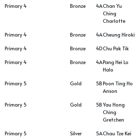
Primary 4
Bronze
4A
Chan Yu
Ching
Charlotte
Primary 4
Bronze
4A
Cheung Hiroki
Primary 4
Bronze
4D
Chu Pak Tik
Primary 4
Bronze
4A
Pang Hei Lo
Halo
Primary 5
Gold
5B
Poon Ting Ho
Anson
Primary 5
Gold
5B
Yau Hong
Ching
Gretchen
Primary 5
Silver
5A
Chau Tze Kei