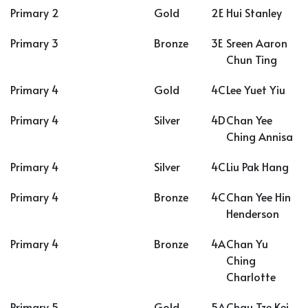
Primary 2
Gold
2E
Hui Stanley
Primary 3
Bronze
3E
Sreen Aaron
Chun Ting
Primary 4
Gold
4C
Lee Yuet Yiu
Primary 4
Silver
4D
Chan Yee
Ching Annisa
Primary 4
Silver
4C
Liu Pak Hang
Primary 4
Bronze
4C
Chan Yee Hin
Henderson
Primary 4
Bronze
4A
Chan Yu
Ching
Charlotte
Primary 5
Gold
5A
Chau Tze Kei