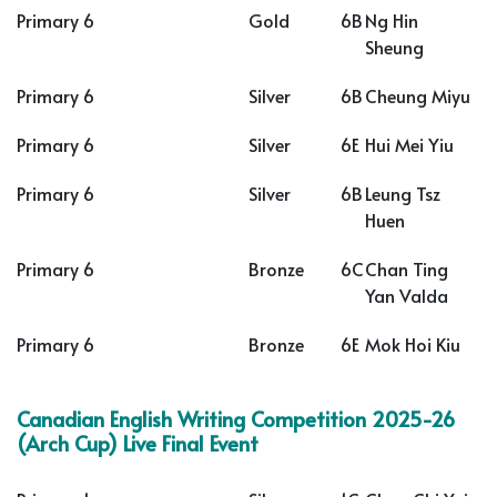
Primary 6
Gold
6B
Ng Hin
Sheung
Primary 6
Silver
6B
Cheung Miyu
Primary 6
Silver
6E
Hui Mei Yiu
Primary 6
Silver
6B
Leung Tsz
Huen
Primary 6
Bronze
6C
Chan Ting
Yan Valda
Primary 6
Bronze
6E
Mok Hoi Kiu
Canadian English Writing Competition 2025-26
(Arch Cup) Live Final Event