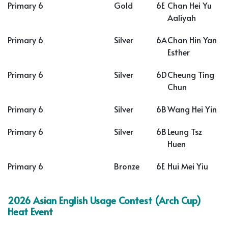
Primary 6
Gold
6E
Chan Hei Yu
Aaliyah
Primary 6
Silver
6A
Chan Hin Yan
Esther
Primary 6
Silver
6D
Cheung Ting
Chun
Primary 6
Silver
6B
Wang Hei Yin
Primary 6
Silver
6B
Leung Tsz
Huen
Primary 6
Bronze
6E
Hui Mei Yiu
2026 Asian English Usage Contest (Arch Cup)
Heat Event