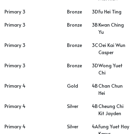
Primary 3
Bronze
3D
Fu Hei Ting
Primary 3
Bronze
3B
Kwan Ching
Yu
Primary 3
Bronze
3C
Oei Kai Wun
Casper
Primary 3
Bronze
3D
Wong Yuet
Chi
Primary 4
Gold
4B
Chan Chun
Hei
Primary 4
Silver
4B
Cheung Chi
Kit Jayden
Primary 4
Silver
4A
Fung Yuet Hay
Karus