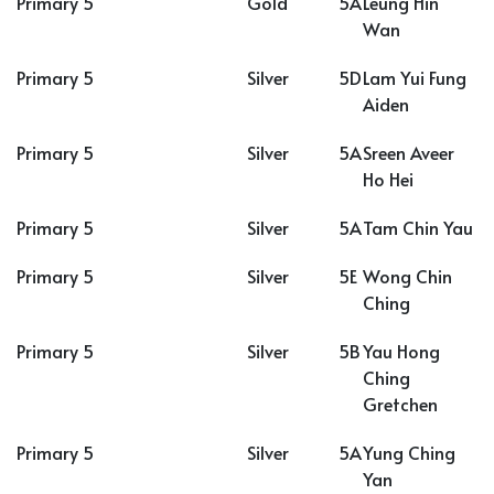
Primary 5
Gold
5A
Leung Hin
Wan
Primary 5
Silver
5D
Lam Yui Fung
Aiden
Primary 5
Silver
5A
Sreen Aveer
Ho Hei
Primary 5
Silver
5A
Tam Chin Yau
Primary 5
Silver
5E
Wong Chin
Ching
Primary 5
Silver
5B
Yau Hong
Ching
Gretchen
Primary 5
Silver
5A
Yung Ching
Yan