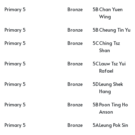
Primary 5
Bronze
5B
Chan Yuen
Wing
Primary 5
Bronze
5B
Cheung Tin Yu
Primary 5
Bronze
5C
Ching Tsz
Shan
Primary 5
Bronze
5C
Lauw Tsz Yui
Rafael
Primary 5
Bronze
5D
Leung Shek
Hang
Primary 5
Bronze
5B
Poon Ting Ho
Anson
Primary 5
Bronze
5A
Leung Pok Sin