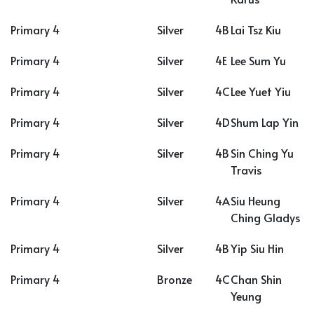
Primary 4
Silver
4B
Lai Tsz Kiu
Primary 4
Silver
4E
Lee Sum Yu
Primary 4
Silver
4C
Lee Yuet Yiu
Primary 4
Silver
4D
Shum Lap Yin
Primary 4
Silver
4B
Sin Ching Yu
Travis
Primary 4
Silver
4A
Siu Heung
Ching Gladys
Primary 4
Silver
4B
Yip Siu Hin
Primary 4
Bronze
4C
Chan Shin
Yeung