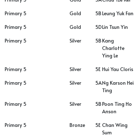
Primary 5
Gold
5B
Leung Yuk Fan
Primary 5
Gold
5D
Lin Tsun Yin
Primary 5
Silver
5B
Kang
Charlotte
Ying Le
Primary 5
Silver
5E
Hui Yau Cloris
Primary 5
Silver
5A
Ng Karson Hei
Ting
Primary 5
Silver
5B
Poon Ting Ho
Anson
Primary 5
Bronze
5E
Chan Wing
Sum