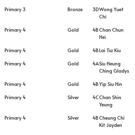
Primary 3
Bronze
3D
Wong Yuet
Chi
Primary 4
Gold
4B
Chan Chun
Hei
Primary 4
Gold
4B
Lai Tsz Kiu
Primary 4
Gold
4A
Siu Heung
Ching Gladys
Primary 4
Gold
4B
Yip Siu Hin
Primary 4
Silver
4C
Chan Shin
Yeung
Primary 4
Silver
4B
Cheung Chi
Kit Jayden