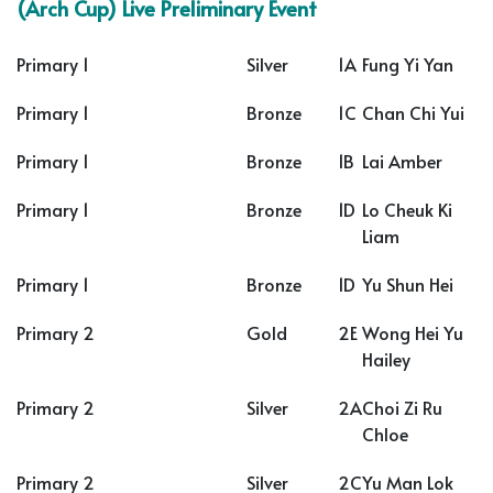
(Arch Cup) Live Preliminary Event
Primary 1
Silver
1A
Fung Yi Yan
Primary 1
Bronze
1C
Chan Chi Yui
Primary 1
Bronze
1B
Lai Amber
Primary 1
Bronze
1D
Lo Cheuk Ki
Liam
Primary 1
Bronze
1D
Yu Shun Hei
Primary 2
Gold
2E
Wong Hei Yu
Hailey
Primary 2
Silver
2A
Choi Zi Ru
Chloe
Primary 2
Silver
2C
Yu Man Lok