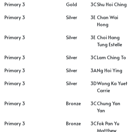
Primary 3
Gold
3C
Shu Hoi Ching
Primary 3
Silver
3E
Chan Wai
Hong
Primary 3
Silver
3E
Choi Hang
Tung Estelle
Primary 3
Silver
3C
Lam Ching To
Primary 3
Silver
3A
Ng Hoi Ying
Primary 3
Silver
3D
Wong Ka Yuet
Carrie
Primary 3
Bronze
3C
Chung Yan
Yan
Primary 3
Bronze
3C
Fok Pan Yu
Matthew