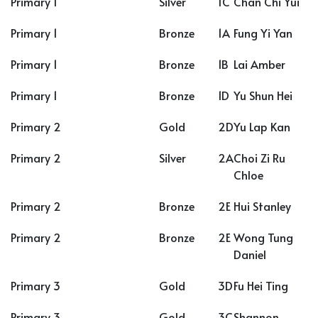
Primary 1
Silver
1C
Chan Chi Yui
Primary 1
Bronze
1A
Fung Yi Yan
Primary 1
Bronze
1B
Lai Amber
Primary 1
Bronze
1D
Yu Shun Hei
Primary 2
Gold
2D
Yu Lap Kan
Primary 2
Silver
2A
Choi Zi Ru
Chloe
Primary 2
Bronze
2E
Hui Stanley
Primary 2
Bronze
2E
Wong Tung
Daniel
Primary 3
Gold
3D
Fu Hei Ting
Primary 3
Gold
3C
Shannon