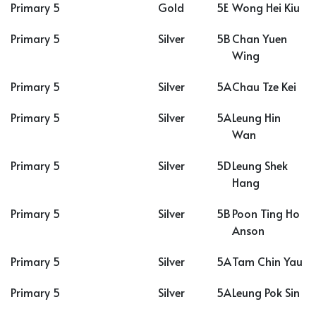
Primary 5
Gold
5E
Wong Hei Kiu
Primary 5
Silver
5B
Chan Yuen
Wing
Primary 5
Silver
5A
Chau Tze Kei
Primary 5
Silver
5A
Leung Hin
Wan
Primary 5
Silver
5D
Leung Shek
Hang
Primary 5
Silver
5B
Poon Ting Ho
Anson
Primary 5
Silver
5A
Tam Chin Yau
Primary 5
Silver
5A
Leung Pok Sin