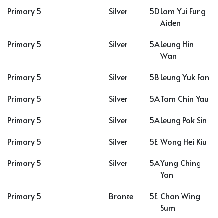
Primary 5
Silver
5D
Lam Yui Fung
Aiden
Primary 5
Silver
5A
Leung Hin
Wan
Primary 5
Silver
5B
Leung Yuk Fan
Primary 5
Silver
5A
Tam Chin Yau
Primary 5
Silver
5A
Leung Pok Sin
Primary 5
Silver
5E
Wong Hei Kiu
Primary 5
Silver
5A
Yung Ching
Yan
Primary 5
Bronze
5E
Chan Wing
Sum