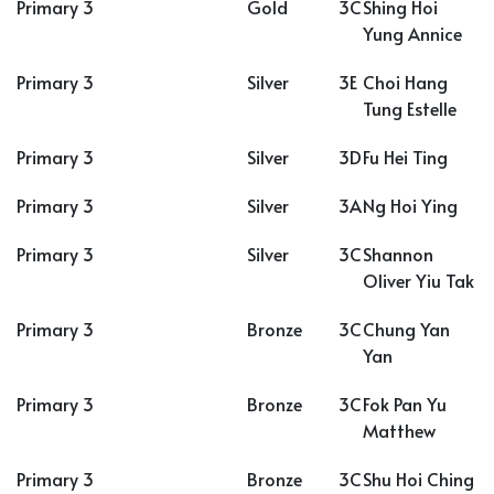
Primary 3
Gold
3C
Shing Hoi
Yung Annice
Primary 3
Silver
3E
Choi Hang
Tung Estelle
Primary 3
Silver
3D
Fu Hei Ting
Primary 3
Silver
3A
Ng Hoi Ying
Primary 3
Silver
3C
Shannon
Oliver Yiu Tak
Primary 3
Bronze
3C
Chung Yan
Yan
Primary 3
Bronze
3C
Fok Pan Yu
Matthew
Primary 3
Bronze
3C
Shu Hoi Ching