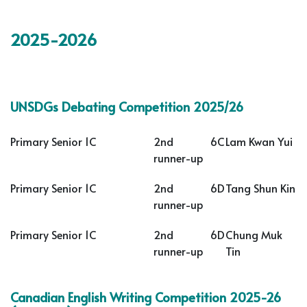
2025-2026
UNSDGs Debating Competition 2025/26
Primary Senior 1C
2nd
6C
Lam Kwan Yui
runner-up
Primary Senior 1C
2nd
6D
Tang Shun Kin
runner-up
Primary Senior 1C
2nd
6D
Chung Muk
runner-up
Tin
Canadian English Writing Competition 2025-26