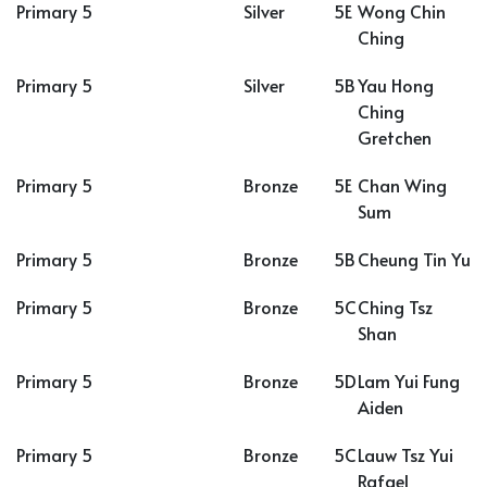
Primary 5
Silver
5E
Wong Chin
Ching
Primary 5
Silver
5B
Yau Hong
Ching
Gretchen
Primary 5
Bronze
5E
Chan Wing
Sum
Primary 5
Bronze
5B
Cheung Tin Yu
Primary 5
Bronze
5C
Ching Tsz
Shan
Primary 5
Bronze
5D
Lam Yui Fung
Aiden
Primary 5
Bronze
5C
Lauw Tsz Yui
Rafael