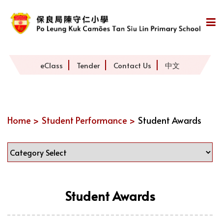
eClass
Tender
Contact Us
中文
Home >
Student Performance >
Student Awards
Student Awards