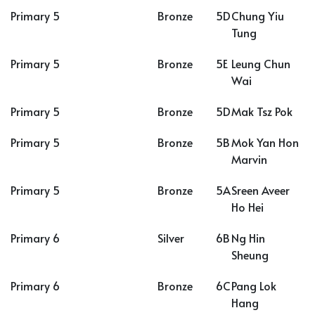
Primary 5
Bronze
5D
Chung Yiu
Tung
Primary 5
Bronze
5E
Leung Chun
Wai
Primary 5
Bronze
5D
Mak Tsz Pok
Primary 5
Bronze
5B
Mok Yan Hon
Marvin
Primary 5
Bronze
5A
Sreen Aveer
Ho Hei
Primary 6
Silver
6B
Ng Hin
Sheung
Primary 6
Bronze
6C
Pang Lok
Hang