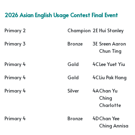
2026 Asian English Usage Contest Final Event
Primary 2
Champion
2E
Hui Stanley
Primary 3
Bronze
3E
Sreen Aaron
Chun Ting
Primary 4
Gold
4C
Lee Yuet Yiu
Primary 4
Gold
4C
Liu Pak Hang
Primary 4
Silver
4A
Chan Yu
Ching
Charlotte
Primary 4
Bronze
4D
Chan Yee
Ching Annisa