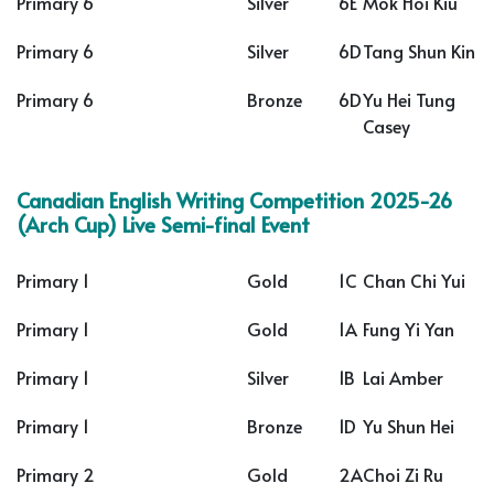
Primary 6
Silver
6E
Mok Hoi Kiu
Primary 6
Silver
6D
Tang Shun Kin
Primary 6
Bronze
6D
Yu Hei Tung
Casey
Canadian English Writing Competition 2025-26
(Arch Cup) Live Semi-final Event
Primary 1
Gold
1C
Chan Chi Yui
Primary 1
Gold
1A
Fung Yi Yan
Primary 1
Silver
1B
Lai Amber
Primary 1
Bronze
1D
Yu Shun Hei
Primary 2
Gold
2A
Choi Zi Ru