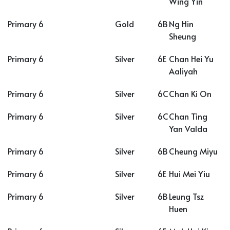
Wing Yin
Primary 6
Gold
6B
Ng Hin
Sheung
Primary 6
Silver
6E
Chan Hei Yu
Aaliyah
Primary 6
Silver
6C
Chan Ki On
Primary 6
Silver
6C
Chan Ting
Yan Valda
Primary 6
Silver
6B
Cheung Miyu
Primary 6
Silver
6E
Hui Mei Yiu
Primary 6
Silver
6B
Leung Tsz
Huen