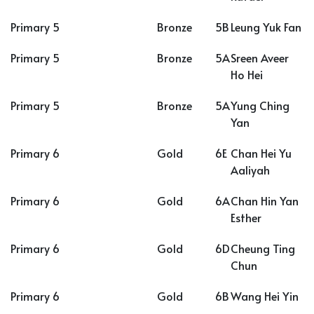
Primary 5
Bronze
5B
Leung Yuk Fan
Primary 5
Bronze
5A
Sreen Aveer
Ho Hei
Primary 5
Bronze
5A
Yung Ching
Yan
Primary 6
Gold
6E
Chan Hei Yu
Aaliyah
Primary 6
Gold
6A
Chan Hin Yan
Esther
Primary 6
Gold
6D
Cheung Ting
Chun
Primary 6
Gold
6B
Wang Hei Yin