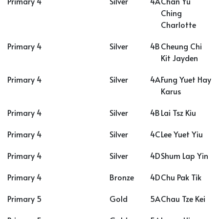
Primary 4
Silver
4A
Chan Yu
Ching
Charlotte
Primary 4
Silver
4B
Cheung Chi
Kit Jayden
Primary 4
Silver
4A
Fung Yuet Hay
Karus
Primary 4
Silver
4B
Lai Tsz Kiu
Primary 4
Silver
4C
Lee Yuet Yiu
Primary 4
Silver
4D
Shum Lap Yin
Primary 4
Bronze
4D
Chu Pak Tik
Primary 5
Gold
5A
Chau Tze Kei