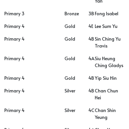
Yan
Primary 3
Bronze
3B
Fong Isabel
Primary 4
Gold
4E
Lee Sum Yu
Primary 4
Gold
4B
Sin Ching Yu
Travis
Primary 4
Gold
4A
Siu Heung
Ching Gladys
Primary 4
Gold
4B
Yip Siu Hin
Primary 4
Silver
4B
Chan Chun
Hei
Primary 4
Silver
4C
Chan Shin
Yeung