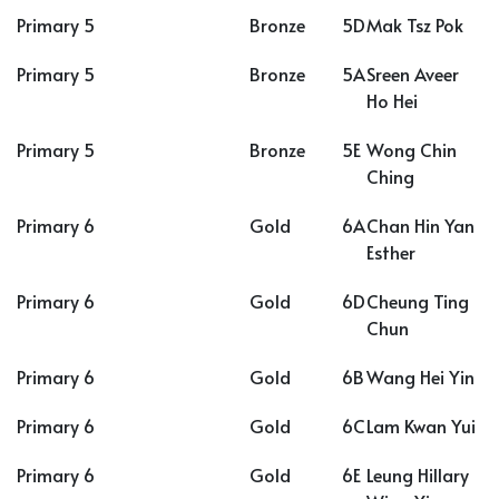
Primary 5
Bronze
5D
Mak Tsz Pok
Primary 5
Bronze
5A
Sreen Aveer
Ho Hei
Primary 5
Bronze
5E
Wong Chin
Ching
Primary 6
Gold
6A
Chan Hin Yan
Esther
Primary 6
Gold
6D
Cheung Ting
Chun
Primary 6
Gold
6B
Wang Hei Yin
Primary 6
Gold
6C
Lam Kwan Yui
Primary 6
Gold
6E
Leung Hillary