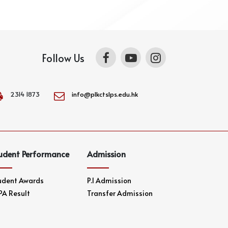
Follow Us
2314 1873
info@plkctslps.edu.hk
udent Performance
Admission
udent Awards
P.1 Admission
PA Result
Transfer Admission