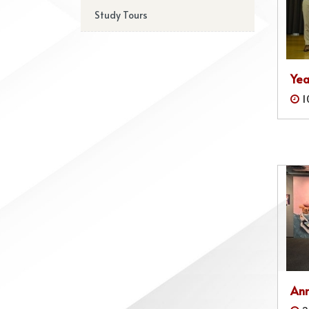
Study Tours
Yea
1
Ann