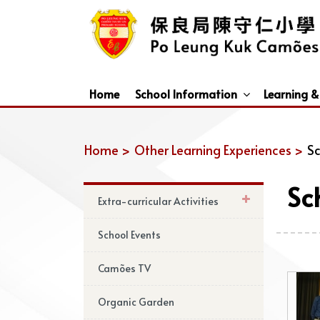
Home
School Information
Learning &
Dismissal Arrangements Under Adverse Weather
Education Support For Non-Chinese Speaking (NCS) Students
Home >
Other Learning Experiences >
Sc
Sc
Extra-curricular Activities
School Events
Camões TV
Organic Garden