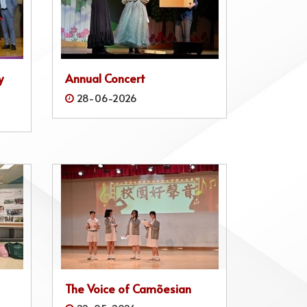
y
Annual Concert
28-06-2026
The Voice of Camõesian