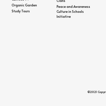
Clans
Organic Garden
Peace and Awareness
Study Tours
Culture in Schools
Initiative
©2021 Copyrig