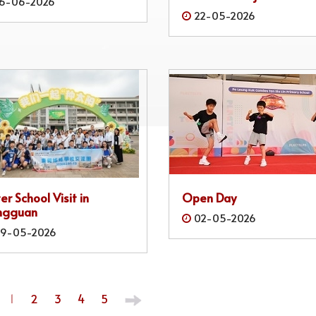
6-06-2026
22-05-2026
ter School Visit in
Open Day
ngguan
02-05-2026
9-05-2026
1
2
3
4
5