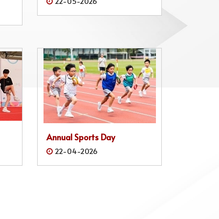
22-05-2026
Annual Sports Day
22-04-2026