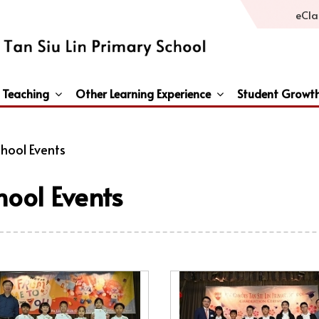
eCla
 Teaching
Other Learning Experience
Student Growt
General Studies / Primary Humanities / Primary Science
Third Languages – French/Japanese/Spanish
Peace And Awareness Culture In Schools Initiat
hool Events
hool Events