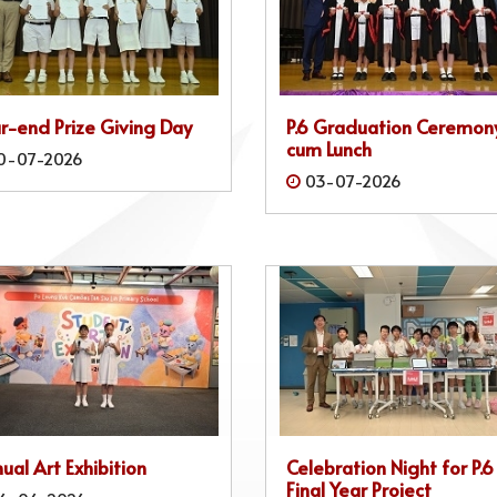
r-end Prize Giving Day
P.6 Graduation Ceremon
cum Lunch
0-07-2026
03-07-2026
ual Art Exhibition
Celebration Night for P.6
Final Year Project