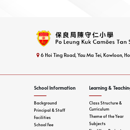
6 Hoi Ting Road, Yau Ma Tei, Kowloon, 
School Information
Learning & Teachin
Background
Class Structure &
Curriculum
Principal & Staff
Theme of the Year
Facilities
Subjects
School Fee