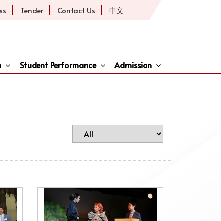
ss
Tender
Contact Us
中文
h
Student Performance
Admission
ive