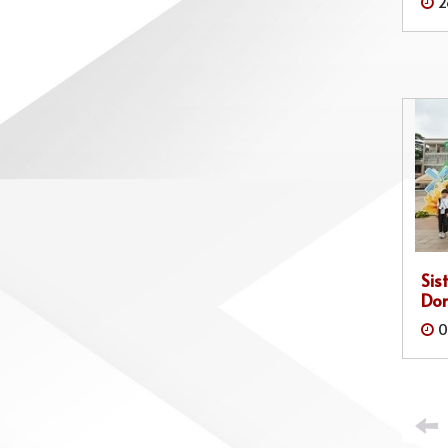
2
Sis
Do
0