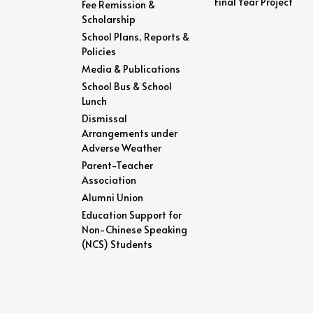
Final Year Project
Fee Remission &
Scholarship
School Plans, Reports &
Policies
Media & Publications
School Bus & School
Lunch
Dismissal
Arrangements under
Adverse Weather
Parent-Teacher
Association
Alumni Union
Education Support for
Non-Chinese Speaking
(NCS) Students