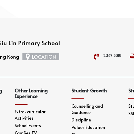
2367 3318
Hong Kong
LOCATION
g
Other Learning
Student Growth
St
Experience
Counselling and
St
Extra-curricular
Guidance
SS
Activities
Discipline
School Events
Values Education
Camões TV