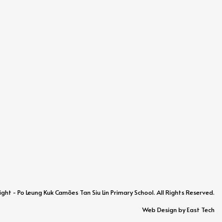
ht - Po Leung Kuk Camões Tan Siu Lin Primary School. All Rights Reserved.
Web Design
by
East Tech