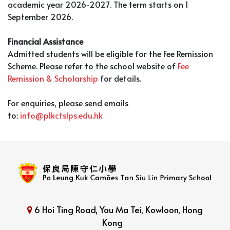
academic year 2026-2027. The term starts on 1
September 2026.
Financial Assistance
Admitted students will be eligible for the Fee Remission
Scheme. Please refer to the school website of
Fee
Remission & Scholarship
for details.
For enquiries, please send emails
to:
info@plkctslps.edu.hk
6 Hoi Ting Road, Yau Ma Tei, Kowloon, Hong
Kong