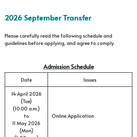
2026 September Transfer
Please carefully read the following schedule and
guidelines before applying, and agree to comply.
Admission Schedule
Date
Issues
14 April 2026
(Tue)
(10:00 a.m.)
to
Online Application
11 May 2026
(Mon)