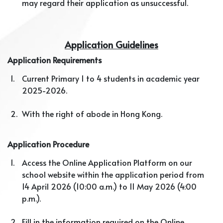
may regard their application as unsuccessful.
Application Guidelines
Application Requirements
1.
Current Primary 1 to 4 students in academic year
2025-2026.
2.
With the right of abode in Hong Kong.
Application Procedure
1.
Access the Online Application Platform on our
school website within the application period from
14 April 2026 (10:00 a.m.) to 11 May 2026 (4:00
p.m.).
2.
Fill in the information required on the Online