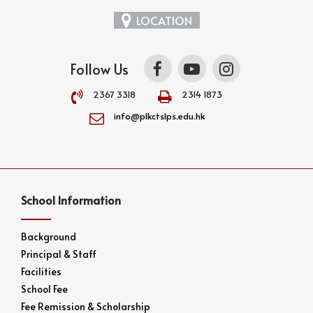
LOCATION
Follow Us
2367 3318
2314 1873
info@plkctslps.edu.hk
School Information
Background
Principal & Staff
Facilities
School Fee
Fee Remission & Scholarship