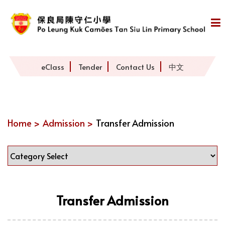
eClass
Tender
Contact Us
中文
Home >
Admission >
Transfer Admission
Transfer Admission