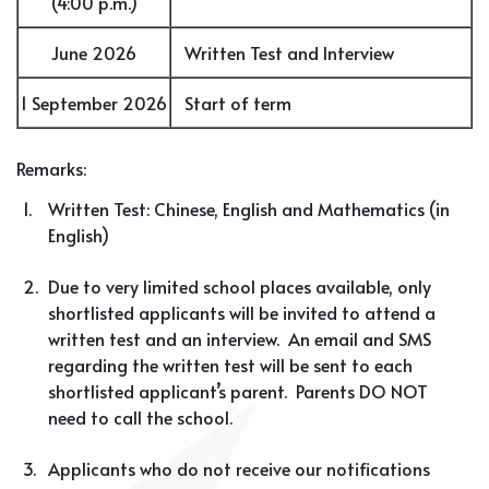
(4:00 p.m.)
June 2026
Written Test and Interview
1 September 2026
Start of term
Remarks:
1.
Written Test: Chinese, English and Mathematics (in
English)
2.
Due to very limited school places available, only
shortlisted applicants will be invited to attend a
written test and an interview. An email and SMS
regarding the written test will be sent to each
shortlisted applicant’s parent. Parents DO NOT
need to call the school.
3.
Applicants who do not receive our notifications