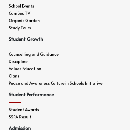
School Events
Camões TV
Organic Garden
Study Tours
Student Growth
Counselling and Guidance
Discipline
Values Education
Clans
Peace and Awareness Culture in Schools Initiative
Student Performance
Student Awards
SSPA Result
Admission