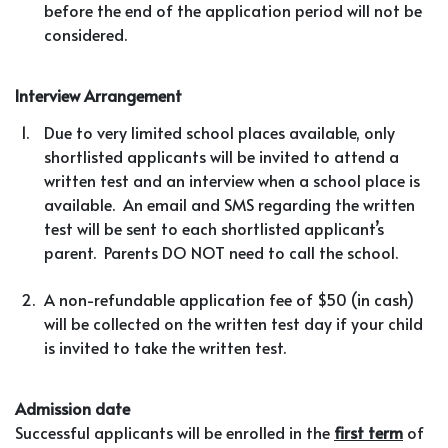
before the end of the application period will not be
considered.
Interview Arrangement
1.
Due to very limited school places available, only
shortlisted applicants will be invited to attend a
written test and an interview when a school place is
available. An email and SMS regarding the written
test will be sent to each shortlisted applicant’s
parent. Parents DO NOT need to call the school.
2.
A non-refundable application fee of $50 (in cash)
will be collected on the written test day if your child
is invited to take the written test.
Admission date
Successful applicants will be enrolled in the
first term
of