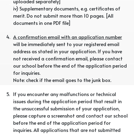
uploaded separately]
iv) Supplementary documents, e.g. certificates of
merit. Do not submit more than 10 pages. [All
documents in one PDF file]
4.
A confirmation email with an application number
will be immediately sent to your registered email
address as stated in your application. If you have
not received a confirmation email, please contact
our school before the end of the application period
for inquiries.
Note: check if the email goes to the junk box.
5.
If you encounter any malfunctions or technical
issues during the application period that result in
the unsuccessful submission of your application,
please capture a screenshot and contact our school
before the end of the application period for
inquiries. All applications that are not submitted