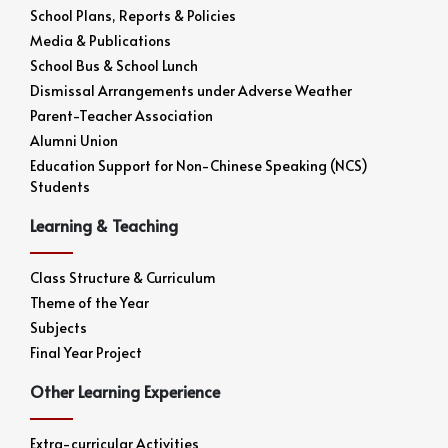
School Plans, Reports & Policies
Media & Publications
School Bus & School Lunch
Dismissal Arrangements under Adverse Weather
Parent-Teacher Association
Alumni Union
Education Support for Non-Chinese Speaking (NCS)
Students
Learning & Teaching
Class Structure & Curriculum
Theme of the Year
Subjects
Final Year Project
Other Learning Experience
Extra-curricular Activities