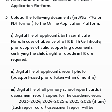
Application Platform.
3.
Upload the following documents (in JPEG, PNG or
PDF format) to the Online Application Platform:
i) Digital file of applicant’s birth certificate
Note: In case of absence of a HK Birth Certificate,
photocopies of valid supporting documents
certifying the child’s right of abode in HK are
required.
ii) Digital file of applicant’s recent photo
(passport-sized photo taken within 6 months)
iii) Digital file of all primary school report cards /
assessment report copies for the academic years
2023-2024, 2024-2025 & 2025-2026 (if any)
[Each report card / assessment report will be