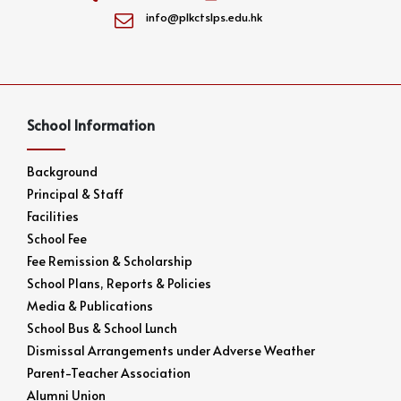
info@plkctslps.edu.hk
School Information
Background
Principal & Staff
Facilities
School Fee
Fee Remission & Scholarship
School Plans, Reports & Policies
Media & Publications
School Bus & School Lunch
Dismissal Arrangements under Adverse Weather
Parent-Teacher Association
Alumni Union