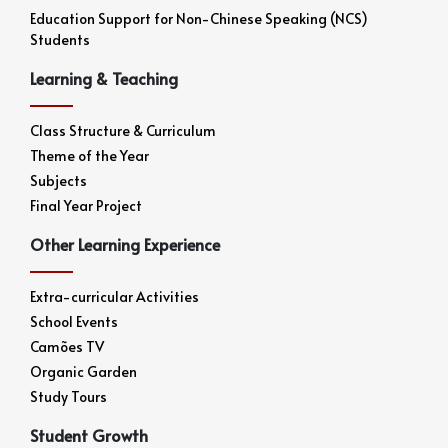
Education Support for Non-Chinese Speaking (NCS)
Students
Learning & Teaching
Class Structure & Curriculum
Theme of the Year
Subjects
Final Year Project
Other Learning Experience
Extra-curricular Activities
School Events
Camões TV
Organic Garden
Study Tours
Student Growth