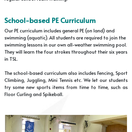
School-based PE Curriculum
Our PE curriculum includes general PE (on land) and
swimming (aquatic). All students are required to join the
swimming lessons in our own all-weather swimming pool.
They will learn the four strokes throughout their six years
in TSL.
The school-based curriculum also includes Fencing, Sport
Climbing, Juggling, Mini Tennis etc. We let our students
try some new sports items from time to time, such as
Floor Curling and Spikeball.