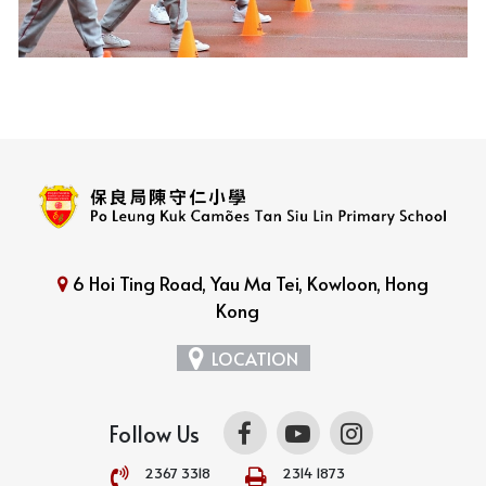
6 Hoi Ting Road, Yau Ma Tei, Kowloon, Hong
Kong
LOCATION
Follow Us
2367 3318
2314 1873