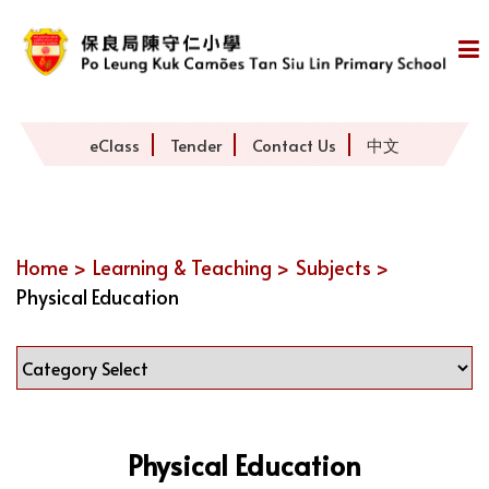
eClass
Tender
Contact Us
中文
Home >
Learning & Teaching >
Subjects >
Physical Education
Physical Education