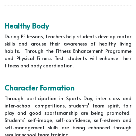
Healthy Body
During PE lessons, teachers help students develop motor
skills and arouse their awareness of healthy living
habits. Through the Fitness Enhancement Programme
and Physical Fitness Test, students will enhance their
fitness and body coordination.
Character Formation
Through participation in Sports Day, inter-class and
inter-school competitions, students' team spirit, fair
play and good sportsmanship are being promoted.
Students' self-image, self-confidence, self-esteem and
self-management skills are being enhanced through
regular school team training.