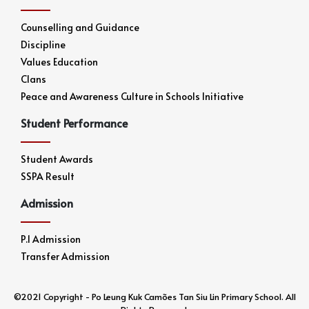
Counselling and Guidance
Discipline
Values Education
Clans
Peace and Awareness Culture in Schools Initiative
Student Performance
Student Awards
SSPA Result
Admission
P.1 Admission
Transfer Admission
©2021 Copyright - Po Leung Kuk Camões Tan Siu Lin Primary School. All