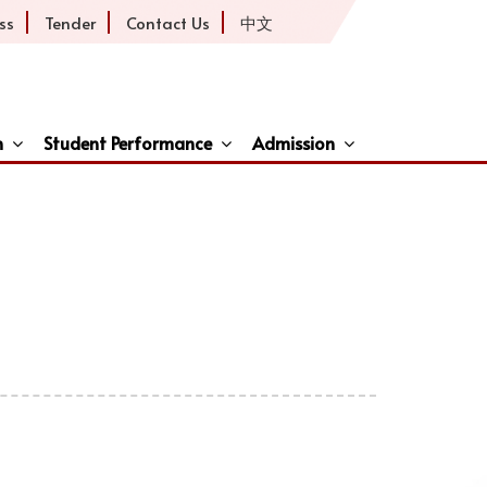
ss
Tender
Contact Us
中文
h
Student Performance
Admission
ive