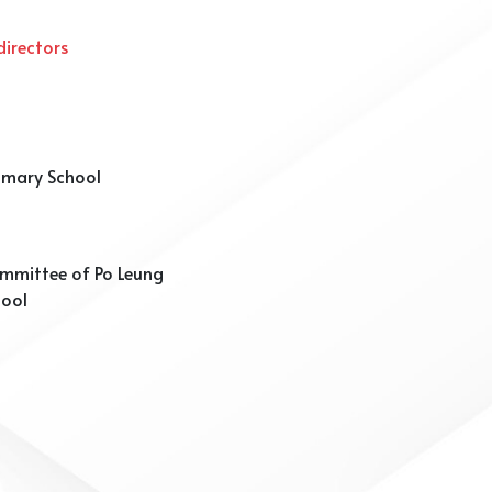
irectors
rimary School
mmittee of Po Leung
hool