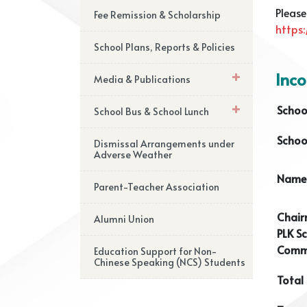
Please
Fee Remission & Scholarship
https
School Plans, Reports & Policies
Inc
Media & Publications
Schoo
School Bus & School Lunch
Schoo
Dismissal Arrangements under
Adverse Weather
Name 
Parent-Teacher Association
Chair
Alumni Union
PLK Sc
Commi
Education Support for Non-
Chinese Speaking (NCS) Students
Total