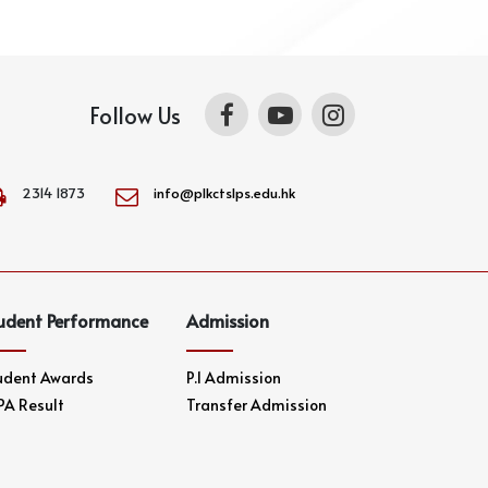
Follow Us
2314 1873
info@plkctslps.edu.hk
udent Performance
Admission
udent Awards
P.1 Admission
PA Result
Transfer Admission