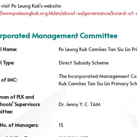
 visit Po Leung Kuk's website:
://www.poleungkuk.org.hk/en/about-us/governance/board-of-d
orporated Management Committee
l Name:
Po Leung Kuk Camões Tan Siu Lin P
l Type:
Direct Subsidy Scheme
The Incorporated Management Co
of IMC:
Kuk Camões Tan Siu Lin Primary Sc
man of PLK and
hools’ Supervisors
Dr. Jenny Y. C. TAM
ttee:
 No. of Managers:
15