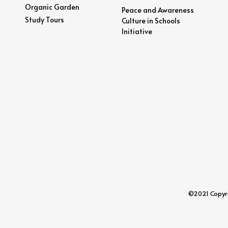
Organic Garden
Peace and Awareness
Study Tours
Culture in Schools
Initiative
©2021 Copyrig