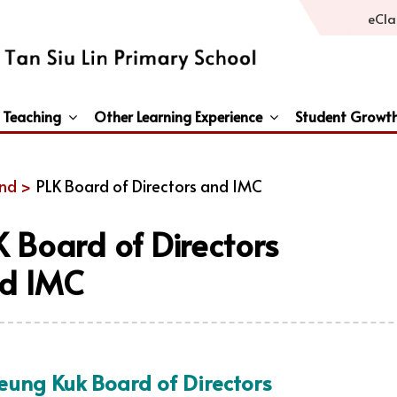
eCla
 Teaching
Other Learning Experience
Student Growt
General Studies / Primary Humanities / Primary Science
Third Languages – French/Japanese/Spanish
Peace And Awareness Culture In Schools Initiat
nd >
PLK Board of Directors and IMC
K Board of Directors
d IMC
Leung Kuk Board of Directors