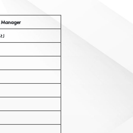
 Manager
StJ