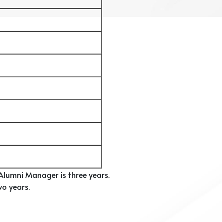
lumni Manager is three years.
o years.