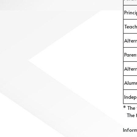
Princ
Teac
Alter
Pare
Alter
Alum
Inde
* The
The t
Inform