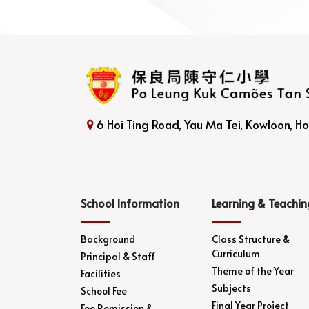
6 Hoi Ting Road, Yau Ma Tei, Kowloon, 
School Information
Learning & Teachin
Background
Class Structure &
Curriculum
Principal & Staff
Theme of the Year
Facilities
Subjects
School Fee
Final Year Project
Fee Remission &