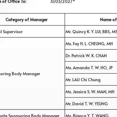
 of Office To:
31/03/2027*
Category of Manager
Name of
l Supervisor
Mr. Quincy K. Y. LUI, BBS, M
Ms. Fay H. L. CHEUNG, MH
Dr. Patrick W. K. CHAN
Ms. Amanda T. W. HO, JP
soring Body Manager
Mr. LAU Chi Chung
Ms. Jessica S. W. MAN, MH
Mr. David T. W. YEUNG
nate Sponsoring Body Manager
Ms. Bianca Y. T. WANG