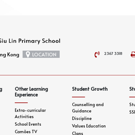
2367 3318
Hong Kong
LOCATION
g
Other Learning
Student Growth
St
Experience
Counselling and
St
Extra-curricular
Guidance
SS
Activities
Discipline
School Events
Values Education
Camões TV
Clans