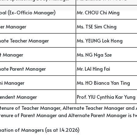
ipal (Ex-Officio Manager)
Mr. CHOU Chi Ming
her Manager
Ms. TSE Sim Ching
nate Teacher Manager
Ms. YEUNG Lok Hong
nt Manager
Ms. NG Nga Sze
nate Parent Manager
Mr. LAI Hing Fai
ni Manager
Ms. HO Bianca Yan Ting
pendent Manager
Prof. YIU Cynthia Kar Yung
 tenure of Teacher Manager, Alternate Teacher Manager and A
enure of Parent Manager and Alternate Parent Manager is tw
ation of Managers (as at 1.4.2026)