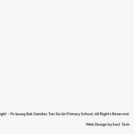
ht - Po Leung Kuk Camões Tan Siu Lin Primary School. All Rights Reserved.
Web Design
by
East Tech