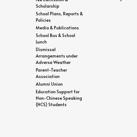
Scholarship
School Plans, Reports &
Policies
Media & Publications
School Bus & School
Lunch
Dismissal
Arrangements under
Adverse Weather
Parent-Teacher
Association
Alumni Union
Education Support for
Non-Chinese Speaking
(NCS) Students