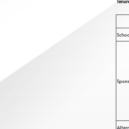
Tenure
Schoo
Spon
Alter