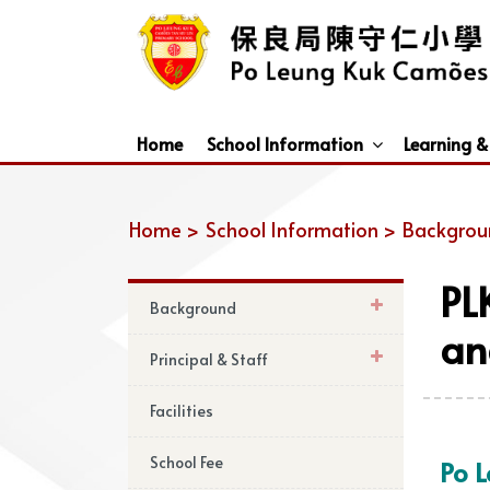
Home
School Information
Learning &
Dismissal Arrangements Under Adverse Weather
Education Support For Non-Chinese Speaking (NCS) Students
Home >
School Information >
Backgrou
PL
Background
an
Principal & Staff
Facilities
School Fee
Po 