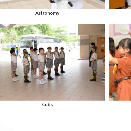
Astronomy
Cubs