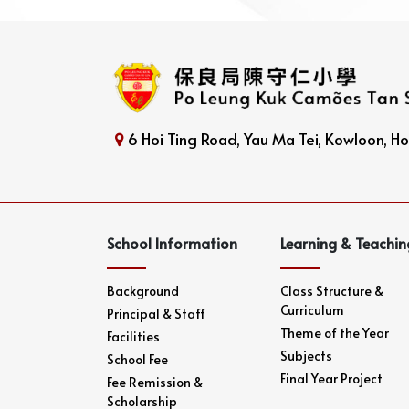
6 Hoi Ting Road, Yau Ma Tei, Kowloon, 
School Information
Learning & Teachin
Background
Class Structure &
Curriculum
Principal & Staff
Theme of the Year
Facilities
Subjects
School Fee
Final Year Project
Fee Remission &
Scholarship