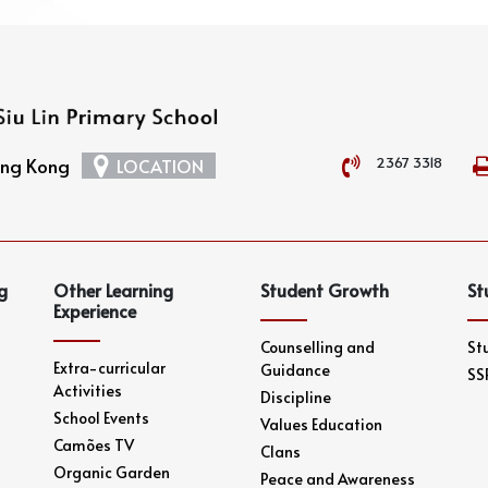
2367 3318
Hong Kong
LOCATION
g
Other Learning
Student Growth
St
Experience
Counselling and
St
Extra-curricular
Guidance
SS
Activities
Discipline
School Events
Values Education
Camões TV
Clans
Organic Garden
Peace and Awareness