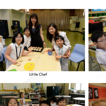
Little Chef