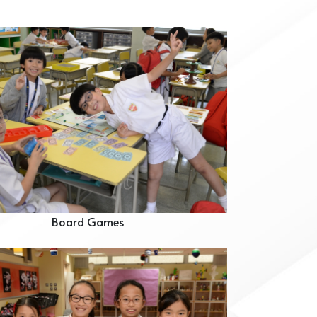
Board Games