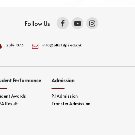
Follow Us
2314 1873
info@plkctslps.edu.hk
udent Performance
Admission
udent Awards
P.1 Admission
PA Result
Transfer Admission