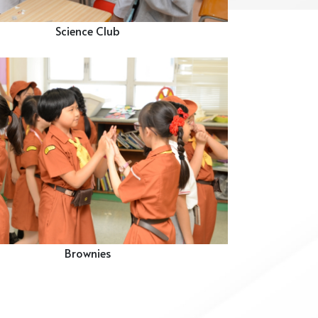
Science Club
Brownies