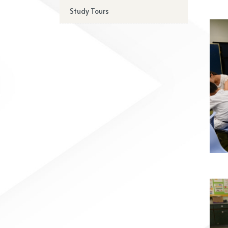
Study Tours