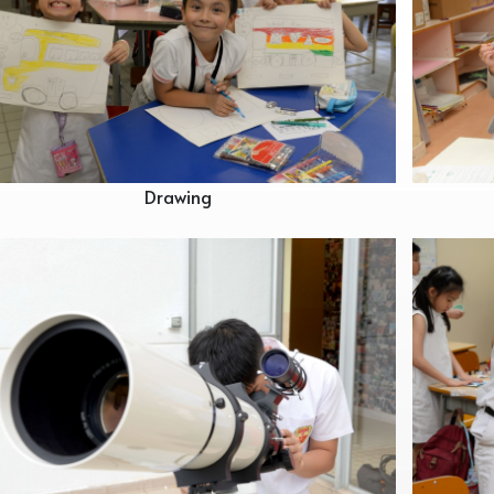
Drawing