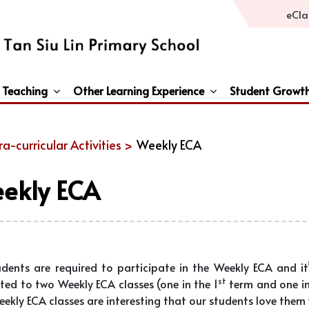
eCla
 Teaching
Other Learning Experience
Student Growt
General Studies / Primary Humanities / Primary Science
Third Languages – French/Japanese/Spanish
Peace And Awareness Culture In Schools Initiat
ra-curricular Activities >
Weekly ECA
ekly ECA
udents are required to participate in the Weekly ECA and it’
st
ted to two Weekly ECA classes (one in the 1
term and one in
ekly ECA classes are interesting that our students love them