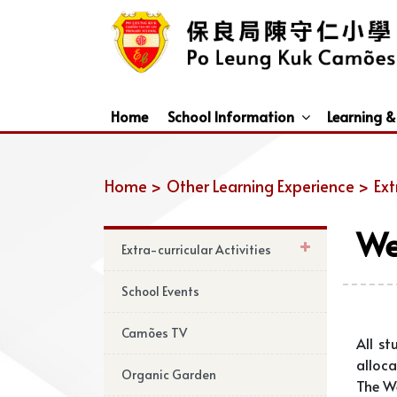
Home
School Information
Learning &
Dismissal Arrangements Under Adverse Weather
Education Support For Non-Chinese Speaking (NCS) Students
Home >
Other Learning Experience >
Ext
We
Extra-curricular Activities
School Events
Camões TV
All st
alloca
Organic Garden
The We