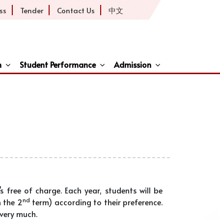
ss
Tender
Contact Us
中文
h
Student Performance
Admission
ive
s free of charge. Each year, students will be
nd
 the 2
term) according to their preference.
 very much.