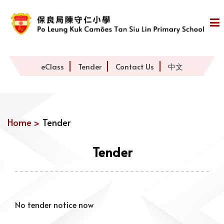
eClass
Tender
Contact Us
中文
Home >
Tender
Tender
No tender notice now