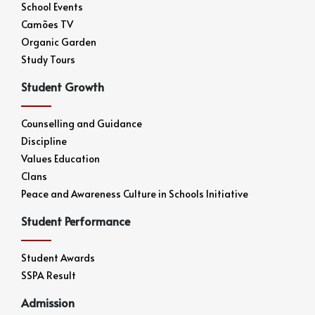
School Events
Camões TV
Organic Garden
Study Tours
Student Growth
Counselling and Guidance
Discipline
Values Education
Clans
Peace and Awareness Culture in Schools Initiative
Student Performance
Student Awards
SSPA Result
Admission