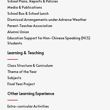
School Plans, Reports & Policies
Media & Publications
School Bus & School Lunch
Dismissal Arrangements under Adverse Weather
Parent-Teacher Association
Alumni Union
Education Support for Non-Chinese Speaking (NCS)
Students
Learning & Teaching
Class Structure & Curriculum
Theme of the Year
Subjects
Final Year Project
Other Learning Experience
Extra-curricular Activities