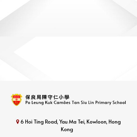
6 Hoi Ting Road, Yau Ma Tei, Kowloon, Hong
Kong