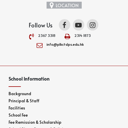
LOCATION
Follow Us
2367 3318
2314 1873
info@plkctslps.edu.hk
School Information
Background
Principal & Staff
Facilities
School Fee
Fee Remission & Scholarship