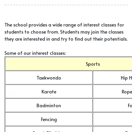
The school provides a wide range of interest classes for
students to choose from. Students may join the classes
they are interested in and try to find out their potentials.
Some of our interest classes:
Sports
Taekwondo
Hip 
Karate
Rope
Badminton
F
Fencing