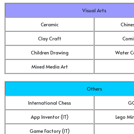
Visual Arts
Ceramic
Chine
Clay Craft
Comi
Children Drawing
Water Co
Mixed Media Art
Others
International Chess
GO
App Inventor (IT)
Lego Mi
Game Factory (IT)