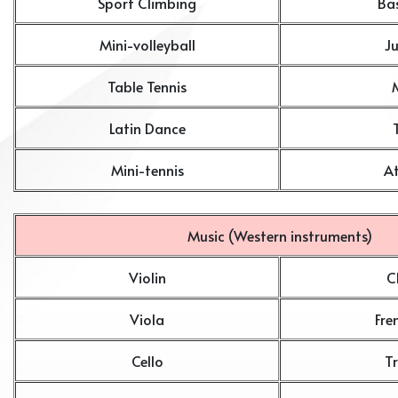
Sport Climbing
Ba
Mini-volleyball
J
Table Tennis
Latin Dance
Mini-tennis
At
Music (Western instruments)
Violin
C
Viola
Fre
Cello
T