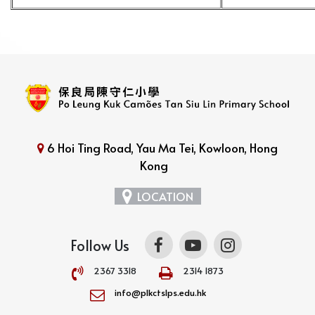
6 Hoi Ting Road, Yau Ma Tei, Kowloon, Hong
Kong
LOCATION
Follow Us
2367 3318
2314 1873
info@plkctslps.edu.hk