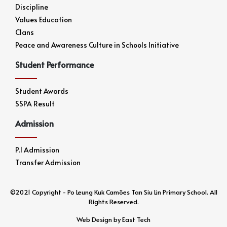
Discipline
Values Education
Clans
Peace and Awareness Culture in Schools Initiative
Student Performance
Student Awards
SSPA Result
Admission
P.1 Admission
Transfer Admission
©2021 Copyright - Po Leung Kuk Camões Tan Siu Lin Primary School. All
Rights Reserved.
Web Design
by
East Tech