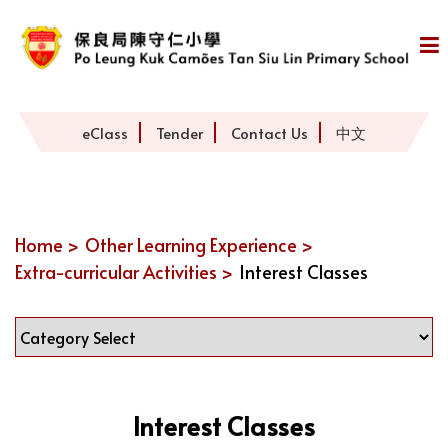
eClass
Tender
Contact Us
中文
Home >
Other Learning Experience >
Extra-curricular Activities >
Interest Classes
Interest Classes