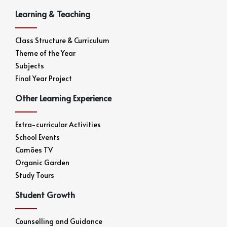
Learning & Teaching
Class Structure & Curriculum
Theme of the Year
Subjects
Final Year Project
Other Learning Experience
Extra-curricular Activities
School Events
Camões TV
Organic Garden
Study Tours
Student Growth
Counselling and Guidance