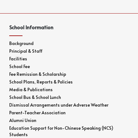
School Information
Background
Principal & Staff
Facilities
School Fee
Fee Remission & Scholarship
School Plans, Reports & Policies
Media & Publications
School Bus & School Lunch
Dismissal Arrangements under Adverse Weather
Parent-Teacher Association
Alumni Union
Education Support for Non-Chinese Speaking (NCS)
Students