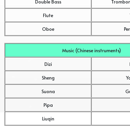
Double Bass
Trombon
Flute
Oboe
Pe
Music (Chinese instruments)
Dizi
Sheng
Y
Suona
G
Pipa
Liuqin