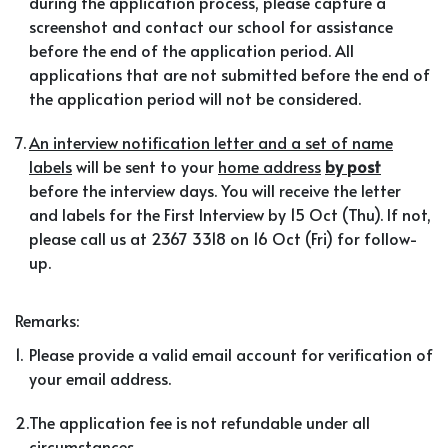
during the application process, please capture a
screenshot and contact our school for assistance
before the end of the application period. All
applications that are not submitted before the end of
the application period will not be considered.
7.
An interview notification letter and a set of name
labels
will be sent to your
home address
by post
before the interview days. You will receive the letter
and labels for the First Interview by 15 Oct (Thu). If not,
please call us at 2367 3318 on 16 Oct (Fri) for follow-
up.
Remarks:
1.
Please provide a valid email account for verification of
your email address.
2.
The application fee is not refundable under all
circumstances.