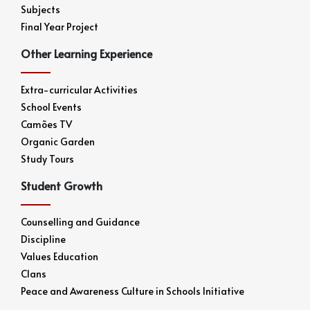
Subjects
Final Year Project
Other Learning Experience
Extra-curricular Activities
School Events
Camões TV
Organic Garden
Study Tours
Student Growth
Counselling and Guidance
Discipline
Values Education
Clans
Peace and Awareness Culture in Schools Initiative