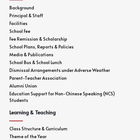
Background
Principal & Staff
Facilities
School Fee
Fee Remission & Scholarship
School Plans, Reports & Policies
Media & Publications
School Bus & School Lunch
Dismissal Arrangements under Adverse Weather
Parent-Teacher Association
Alumni Union
Education Support for Non-Chinese Speaking (NCS)
Students
Learning & Teaching
Class Structure & Curriculum
Theme of the Year