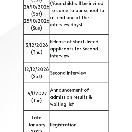
(Your child will be invited
24/10/2026
to come to our school to
(Sat)
attend one of the
25/10/2026
interview days)
(Sun)
Release of short-listed
3/12/2026
applicants for Second
(Thu)
Interview
12/12/2026
Second Interview
(Sat)
Announcement of
19/1/2027
admission results &
(Tue)
waiting list
Late
January
Registration
2027