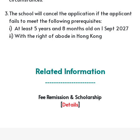
3.
The school will cancel the application if the applicant
fails to meet the following prerequisites:
i) At least 5 years and 8 months old on 1 Sept 2027
ii) With the right of abode in Hong Kong
Related Information
-----------------------
Fee Remission & Scholarship
[
Details
]