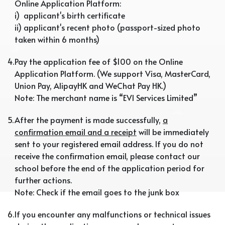
Online Application Platform:
i) applicant's birth certificate
ii) applicant's recent photo (passport-sized photo
taken within 6 months)
4.
Pay the application fee of $100 on the Online
Application Platform. (We support Visa, MasterCard,
Union Pay, AlipayHK and WeChat Pay HK.)
Note: The merchant name is “EVI Services Limited”
5.
After the payment is made successfully,
a
confirmation email and a receipt
will be immediately
sent to your registered email address. If you do not
receive the confirmation email, please contact our
school before the end of the application period for
further actions.
Note: Check if the email goes to the junk box
6.
If you encounter any malfunctions or technical issues