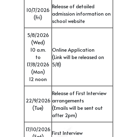
Release of detailed
10/7/2026
admission information on
(Fri)
school website
5/8/2026
(Wed)
10 a.m.
Online Application
to
(Link will be released on
17/8/2026
5/8)
(Mon)
12 noon
Release of First Interview
22/9/2026
arrangements
(Tue)
(Emails will be sent out
after 2pm)
17/10/2026
First Interview
(Sat)