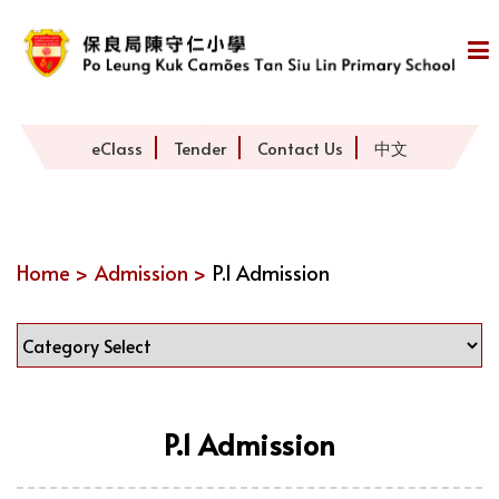
eClass
Tender
Contact Us
中文
Home >
Admission >
P.1 Admission
P.1 Admission