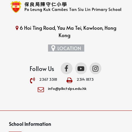
6 Hoi Ting Road, Yau Ma Tei, Kowloon, Hong
Kong
LOCATION
Follow Us
2367 3318
2314 1873
info@plkctslps.edu.hk
School Information