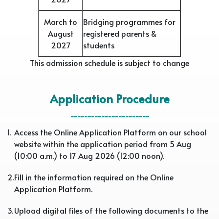
March to
Bridging programmes for
August
registered parents &
2027
students
This admission schedule is subject to change
Application Procedure
-----------------------
1.
Access the Online Application Platform on our school
website within the application period from 5 Aug
(10:00 a.m.) to 17 Aug 2026 (12:00 noon).
2.
Fill in the information required on the Online
Application Platform.
3.
Upload digital files of the following documents to the