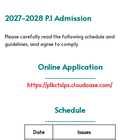
2027-2028 P.1 Admission
Please carefully read the following schedule and
guidelines, and agree to comply.
Online Application
-----------------------
https://plkctslps.cloudoase.com/
Schedule
-----------------------
Date
Issues