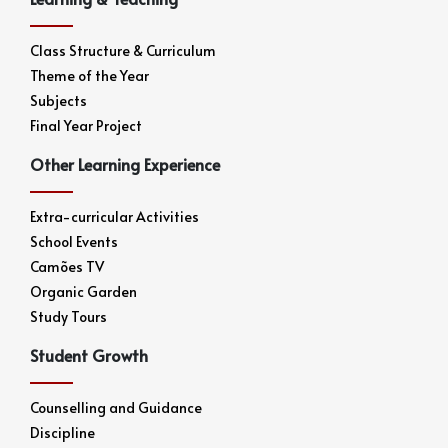
Class Structure & Curriculum
Theme of the Year
Subjects
Final Year Project
Other Learning Experience
Extra-curricular Activities
School Events
Camões TV
Organic Garden
Study Tours
Student Growth
Counselling and Guidance
Discipline