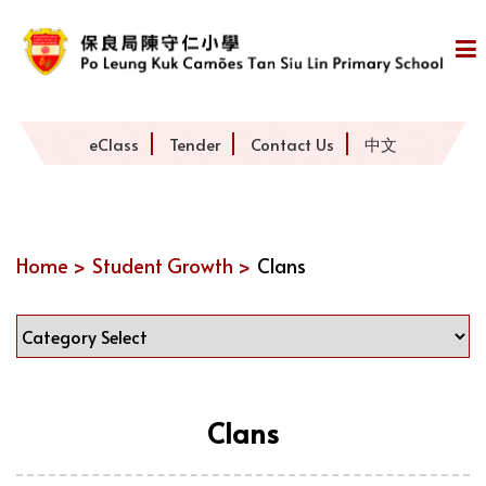
eClass
Tender
Contact Us
中文
Home >
Student Growth >
Clans
Clans