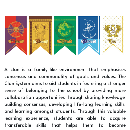
A clan is a family-like environment that emphasises
consensus and commonality of goals and values. The
Clan System aims to aid students in fostering a stronger
sense of belonging to the school by providing more
collaboration opportunities through sharing knowledge,
building consensus, developing life-long learning skills,
and learning amongst students. Through this valuable
learning experience, students are able to acquire
transferable skills that helps them to become