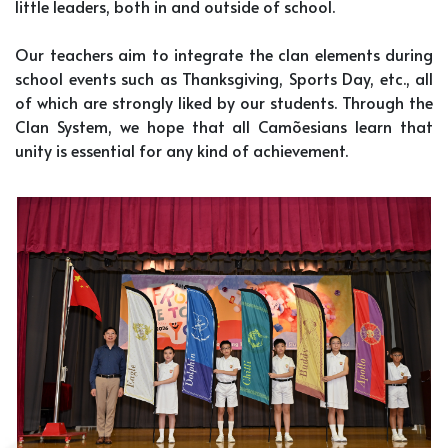
little leaders, both in and outside of school.
Our teachers aim to integrate the clan elements during
school events such as Thanksgiving, Sports Day, etc., all
of which are strongly liked by our students. Through the
Clan System, we hope that all Camõesians learn that
unity is essential for any kind of achievement.