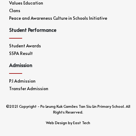
Values Education
Clans
Peace and Awareness Culture in Schools Initiative
Student Performance
Student Awards
SSPA Result
Admission
P.1 Admission
Transfer Admission
©2021 Copyright - Po Leung Kuk Camões Tan Siu Lin Primary School. All
Rights Reserved.
Web Design
by
East Tech