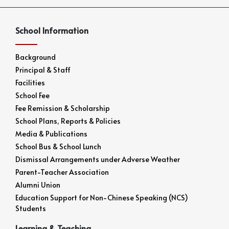
School Information
Background
Principal & Staff
Facilities
School Fee
Fee Remission & Scholarship
School Plans, Reports & Policies
Media & Publications
School Bus & School Lunch
Dismissal Arrangements under Adverse Weather
Parent-Teacher Association
Alumni Union
Education Support for Non-Chinese Speaking (NCS)
Students
Learning & Teaching