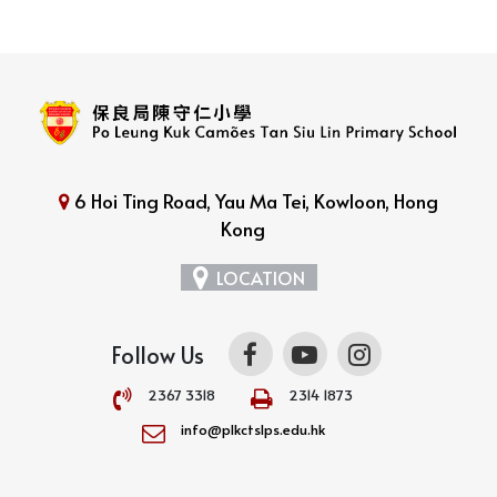
6 Hoi Ting Road, Yau Ma Tei, Kowloon, Hong
Kong
LOCATION
Follow Us
2367 3318
2314 1873
info@plkctslps.edu.hk