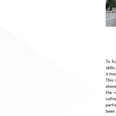
To fu
skill
a mus
This 
share
the 
cult
perfo
been 