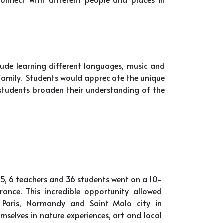
clude learning different languages, music and
 family. Students would appreciate the unique
 students broaden their understanding of the
5, 6 teachers and 36 students went on a 10-
ance. This incredible opportunity allowed
 Paris, Normandy and Saint Malo city in
mselves in nature experiences, art and local