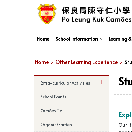
Home
School Information
Learning &
Dismissal Arrangements Under Adverse Weather
Education Support For Non-Chinese Speaking (NCS) Students
Home >
Other Learning Experience >
Stu
St
Extra-curricular Activities
School Events
Camões TV
Expl
Our t
Organic Garden
oppor