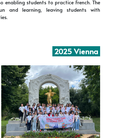
lso enabling students to practice French. The
un and learning, leaving students with
ies.
2025 Vienna