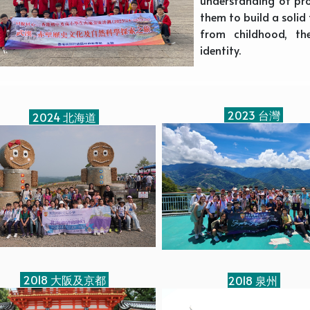
them to build a soli
from childhood, th
identity.
2023 台灣
2024 北海道
2018 大阪及京都
2018 泉州