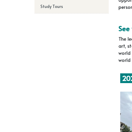
Study Tours
perso
See
The le
art, s
world 
world 
202