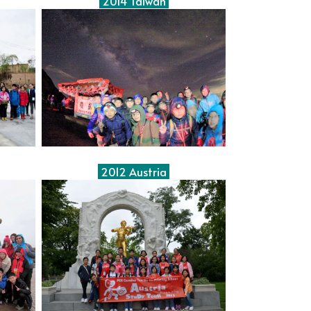
2014 Taiwan
2012 Austria