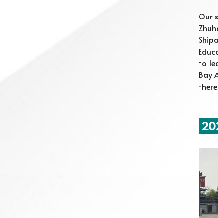
Our 
Zhuha
Ship
Educ
to le
Bay A
there
202