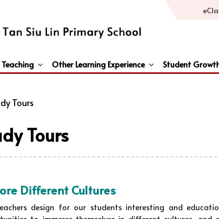
eCla
 Teaching
Other Learning Experience
Student Growt
General Studies / Primary Humanities / Primary Science
Third Languages – French/Japanese/Spanish
Peace And Awareness Culture In Schools Initiat
dy Tours
udy Tours
ore Different Cultures
eachers design for our students interesting and educati
tunities to immerse themselves in different cultures, and 