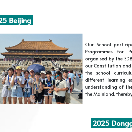
5 Beijing
Our School partici
Programmes for Pr
organised by the EDB
our Constitution and 
the school curricu
different learning 
understanding of the
the Mainland, thereby
2025 Dongg