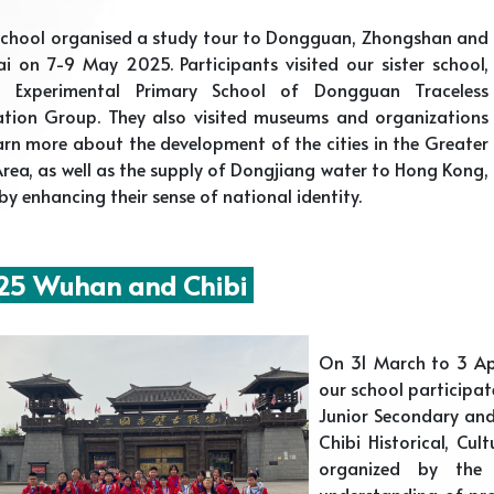
school organised a study tour to Dongguan, Zhongshan and
i on 7-9 May 2025. Participants visited our sister school,
a Experimental Primary School of Dongguan Traceless
ation Group. They also visited museums and organizations
arn more about the development of the cities in the Greater
rea, as well as the supply of Dongjiang water to Hong Kong,
by enhancing their sense of national identity.
5 Wuhan and Chibi
On 31 March to 3 Ap
our school participa
Junior Secondary an
Chibi Historical, Cul
organized by the
understanding of pro