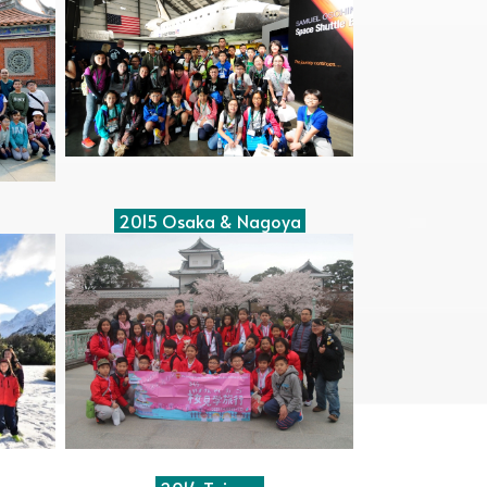
2015 Osaka & Nagoya