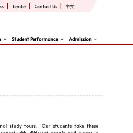
ss
Tender
Contact Us
中文
h
Student Performance
Admission
ive
onal study tours. Our students take these
connect with different people and places in