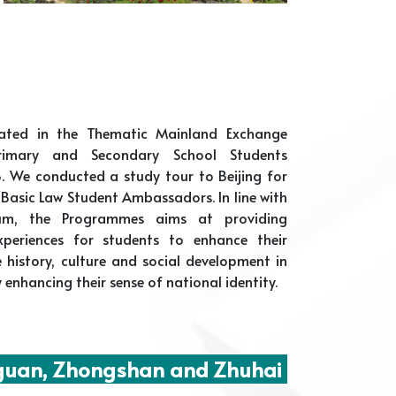
pated in the Thematic Mainland Exchange
imary and Secondary School Students
. We conducted a study tour to Beijing for
Basic Law Student Ambassadors. In line with
lum, the Programmes aims at providing
experiences for students to enhance their
 history, culture and social development in
 enhancing their sense of national identity.
uan, Zhongshan and Zhuhai