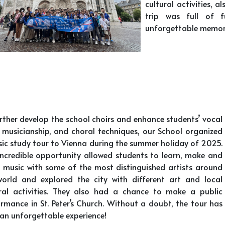
cultural activities, a
trip was full of f
unforgettable memor
rther develop the school choirs and enhance students’ vocal
s, musicianship, and choral techniques, our School organized
ic study tour to Vienna during the summer holiday of 2025.
incredible opportunity allowed students to learn, make and
 music with some of the most distinguished artists around
world and explored the city with different art and local
ural activities. They also had a chance to make a public
rmance in St. Peter’s Church. Without a doubt, the tour has
an unforgettable experience!