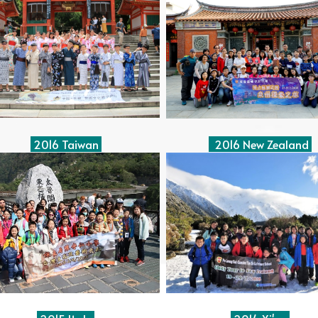
2016 Taiwan
2016 New Zealand