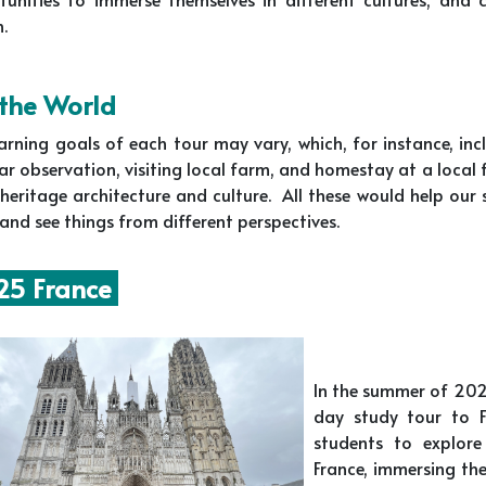
n.
 the World
arning goals of each tour may vary, which, for instance, in
tar observation, visiting local farm, and homestay at a local
heritage architecture and culture. All these would help our
and see things from different perspectives.
5 France
In the summer of 202
day study tour to Fr
students to explore
France, immersing the