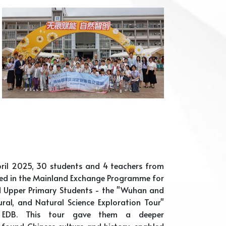
ril 2025, 30 students and 4 teachers from
ted in the Mainland Exchange Programme for
d Upper Primary Students - the "Wuhan and
tural, and Natural Science Exploration Tour"
 EDB. This tour gave them a deeper
found Chinese culture and history, enabled