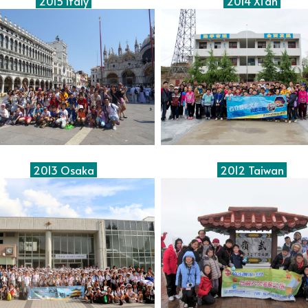
2015 Italy
2014 Xi'an
2013 Osaka
2012 Taiwan