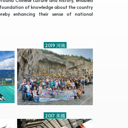
d foundation of knowledge about the country
ereby enhancing their sense of national
2019 河南
2017 美國