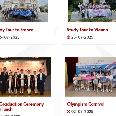
dy Tour to France
Study Tour to Vienna
6-07-2025
25-07-2025
 Graduation Ceremony
Olympism Carnival
 lunch
02-07-2025