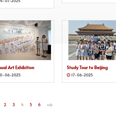
4-07-2025
ual Art Exhibition
Study Tour to Beijing
0-06-2025
17-06-2025
2
3
4
5
6