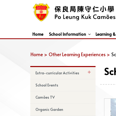
Home
School Information
Learning &
Dismissal Arrangements Under Adverse Weather
Education Support For Non-Chinese Speaking (NCS) Students
Home >
Other Learning Experiences >
Sc
Sc
Extra-curricular Activities
School Events
Camões TV
Organic Garden