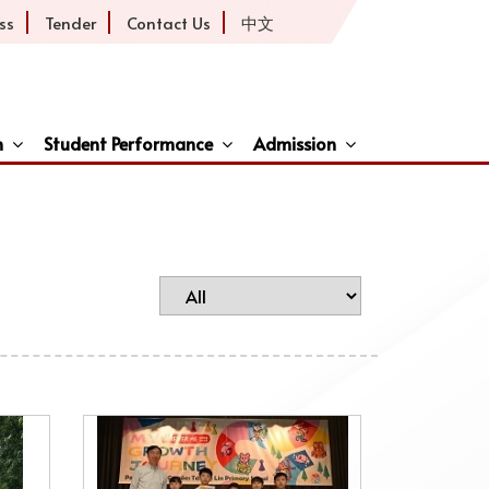
ss
Tender
Contact Us
中文
h
Student Performance
Admission
ive