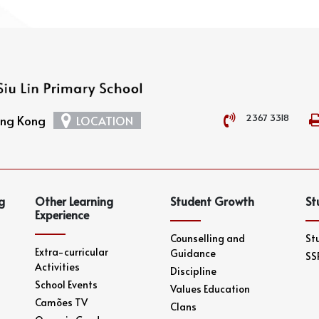
2367 3318
Hong Kong
LOCATION
g
Other Learning
Student Growth
St
Experience
Counselling and
St
Extra-curricular
Guidance
SS
Activities
Discipline
School Events
Values Education
Camões TV
Clans