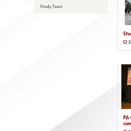
Study Tours
Stu
2
P.6
cum