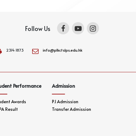
Follow Us
2314 1873
info@plkctslps.edu.hk
udent Performance
Admission
udent Awards
P.1 Admission
PA Result
Transfer Admission