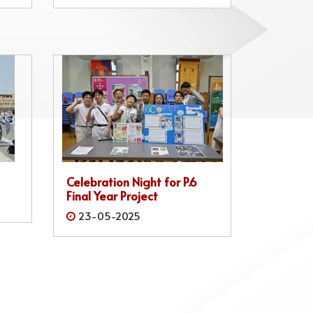
Celebration Night for P.6
Final Year Project
23-05-2025