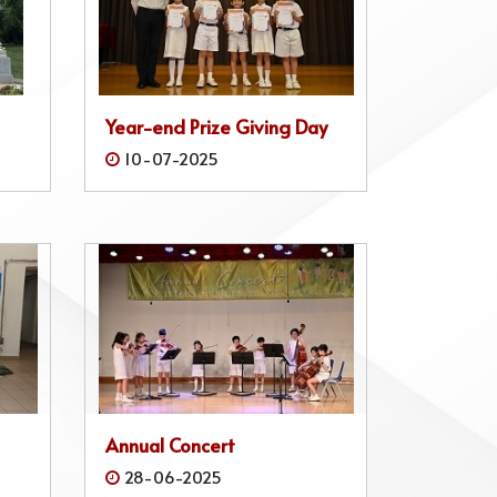
Year-end Prize Giving Day
10-07-2025
Annual Concert
28-06-2025