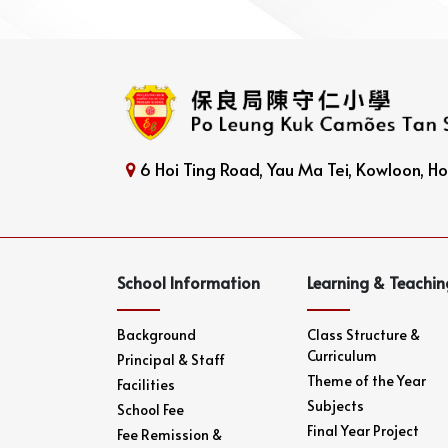
6 Hoi Ting Road, Yau Ma Tei, Kowloon, 
School Information
Learning & Teachin
Background
Class Structure &
Curriculum
Principal & Staff
Theme of the Year
Facilities
Subjects
School Fee
Final Year Project
Fee Remission &