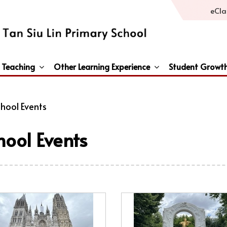
eCla
 Teaching
Other Learning Experience
Student Growt
General Studies / Primary Humanities / Primary Science
Third Languages – French/Japanese/Spanish
Peace And Awareness Culture In Schools Initiat
hool Events
hool Events