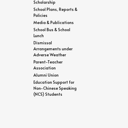
Scholarship
School Plans, Reports &
Policies
Media & Publications
School Bus & School
Lunch
Dismissal
Arrangements under
Adverse Weather
Parent-Teacher
Association
Alumni Union
Education Support for
Non-Chinese Speaking
(NCS) Students