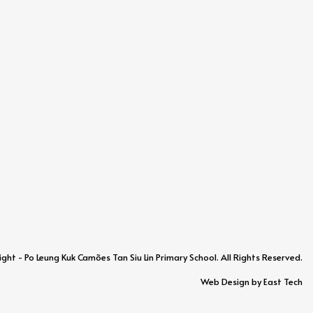
ht - Po Leung Kuk Camões Tan Siu Lin Primary School. All Rights Reserved.
Web Design
by
East Tech