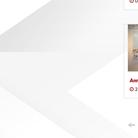
0
Ann
2