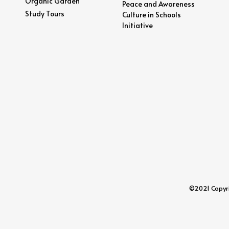
Organic Garden
Peace and Awareness
Study Tours
Culture in Schools
Initiative
©2021 Copyrig