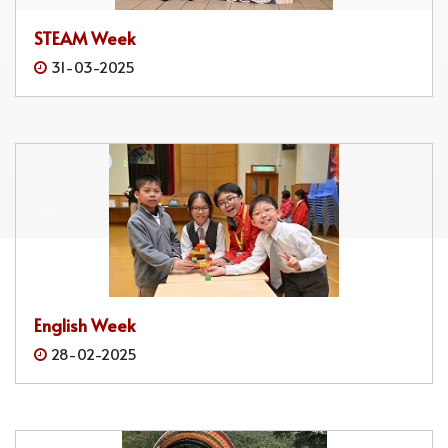
STEAM Week
31-03-2025
English Week
28-02-2025