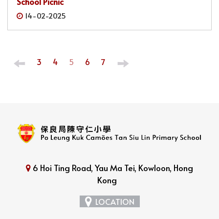
School Picnic
14-02-2025
3
4
5
6
7
6 Hoi Ting Road, Yau Ma Tei, Kowloon, Hong
Kong
LOCATION