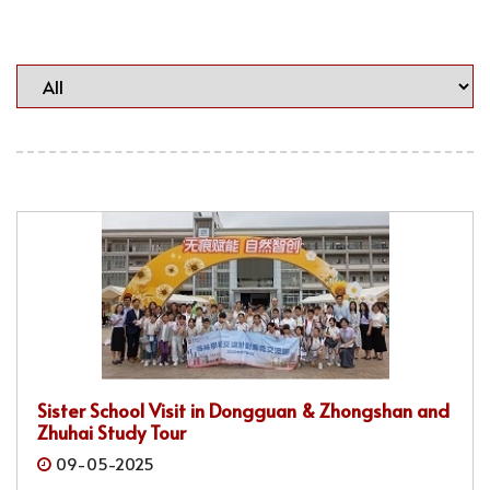
Sister School Visit in Dongguan & Zhongshan and
Zhuhai Study Tour
09-05-2025