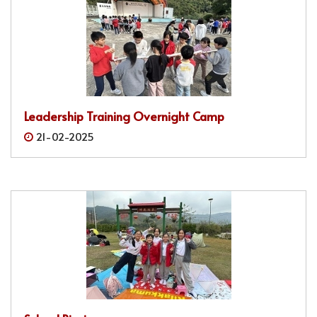
Leadership Training Overnight Camp
21-02-2025