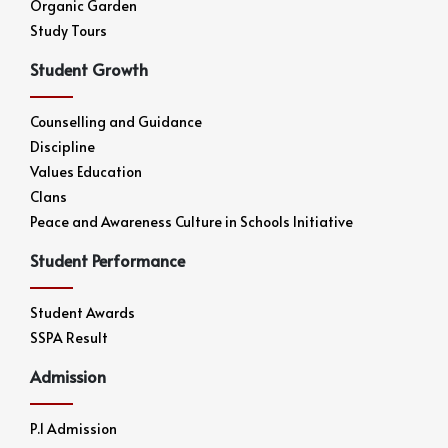
Organic Garden
Study Tours
Student Growth
Counselling and Guidance
Discipline
Values Education
Clans
Peace and Awareness Culture in Schools Initiative
Student Performance
Student Awards
SSPA Result
Admission
P.1 Admission