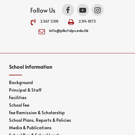
Follow Us
2367 3318
2314 1873
info@plkctslps.edu.hk
School Information
Background
Principal & Staff
Facilities
School Fee
Fee Remission & Scholarship
School Plans, Reports & Policies
Media & Publications