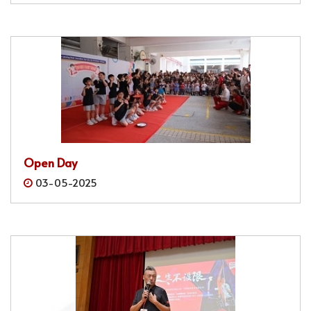
Open Day
03-05-2025