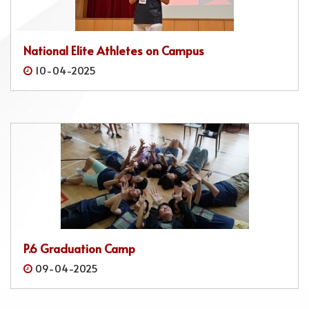
National Elite Athletes on Campus
10-04-2025
P.6 Graduation Camp
09-04-2025