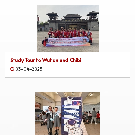
Study Tour to Wuhan and Chibi
03-04-2025