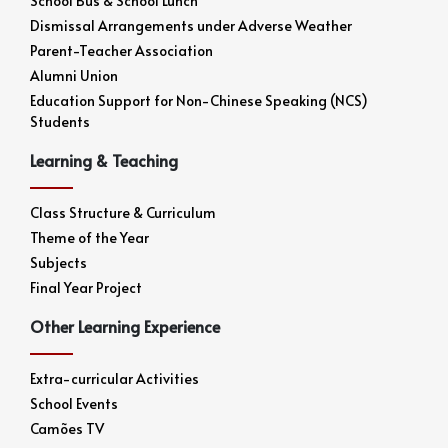
School Bus & School Lunch
Dismissal Arrangements under Adverse Weather
Parent-Teacher Association
Alumni Union
Education Support for Non-Chinese Speaking (NCS)
Students
Learning & Teaching
Class Structure & Curriculum
Theme of the Year
Subjects
Final Year Project
Other Learning Experience
Extra-curricular Activities
School Events
Camões TV