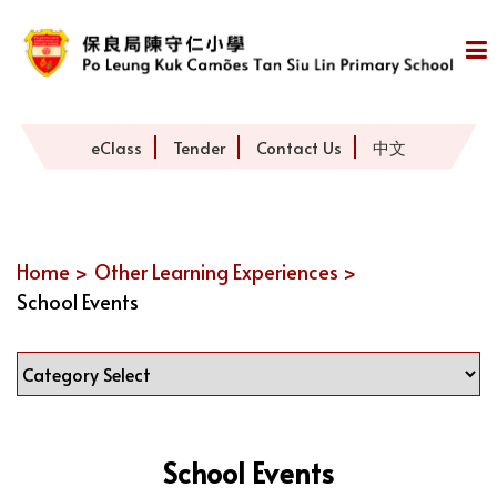
eClass
Tender
Contact Us
中文
Home >
Other Learning Experiences >
School Events
School Events